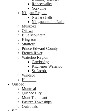
Roncesvalles
Yorkville
Niagara Region
Niagara Falls
Niagara-on-the-Lake
Muskoka
Ottawa
Blue Mountain
Kingston
Stratford
Prince Edward County
French River
Waterloo Region
Cambridge
Kitchener-Waterloo
St. Jacobs
Windsor
Hamilton
Quebec
Montreal
Quebec City
Mont Tremblant
Eastern Townships
Outaouais
BC