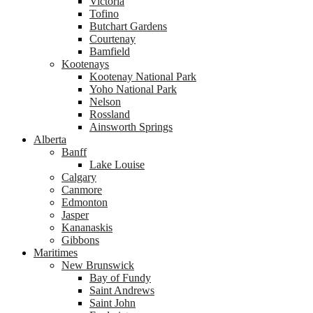
Victoria
Tofino
Butchart Gardens
Courtenay
Bamfield
Kootenays
Kootenay National Park
Yoho National Park
Nelson
Rossland
Ainsworth Springs
Alberta
Banff
Lake Louise
Calgary
Canmore
Edmonton
Jasper
Kananaskis
Gibbons
Maritimes
New Brunswick
Bay of Fundy
Saint Andrews
Saint John