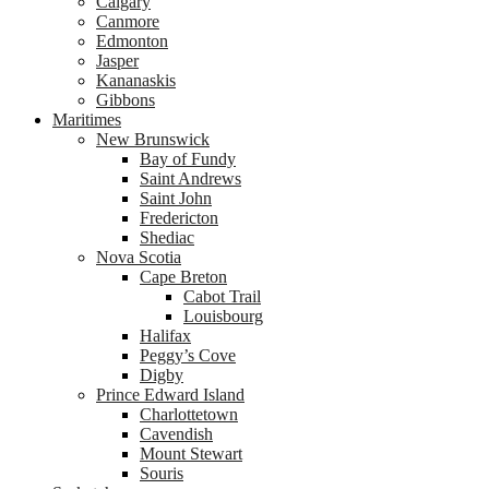
Calgary
Canmore
Edmonton
Jasper
Kananaskis
Gibbons
Maritimes
New Brunswick
Bay of Fundy
Saint Andrews
Saint John
Fredericton
Shediac
Nova Scotia
Cape Breton
Cabot Trail
Louisbourg
Halifax
Peggy’s Cove
Digby
Prince Edward Island
Charlottetown
Cavendish
Mount Stewart
Souris