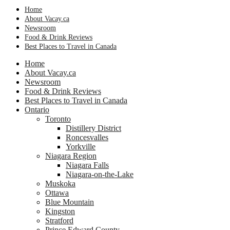
Home
About Vacay.ca
Newsroom
Food & Drink Reviews
Best Places to Travel in Canada
Home
About Vacay.ca
Newsroom
Food & Drink Reviews
Best Places to Travel in Canada
Ontario
Toronto
Distillery District
Roncesvalles
Yorkville
Niagara Region
Niagara Falls
Niagara-on-the-Lake
Muskoka
Ottawa
Blue Mountain
Kingston
Stratford
Prince Edward County