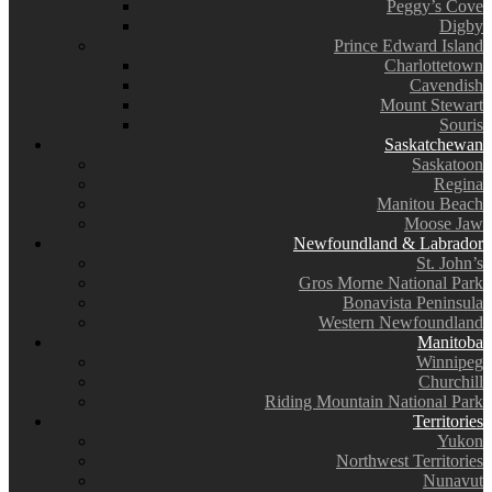
Peggy’s Cove
Digby
Prince Edward Island
Charlottetown
Cavendish
Mount Stewart
Souris
Saskatchewan
Saskatoon
Regina
Manitou Beach
Moose Jaw
Newfoundland & Labrador
St. John’s
Gros Morne National Park
Bonavista Peninsula
Western Newfoundland
Manitoba
Winnipeg
Churchill
Riding Mountain National Park
Territories
Yukon
Northwest Territories
Nunavut