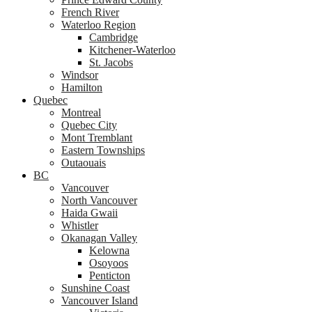
French River
Waterloo Region
Cambridge
Kitchener-Waterloo
St. Jacobs
Windsor
Hamilton
Quebec
Montreal
Quebec City
Mont Tremblant
Eastern Townships
Outaouais
BC
Vancouver
North Vancouver
Haida Gwaii
Whistler
Okanagan Valley
Kelowna
Osoyoos
Penticton
Sunshine Coast
Vancouver Island