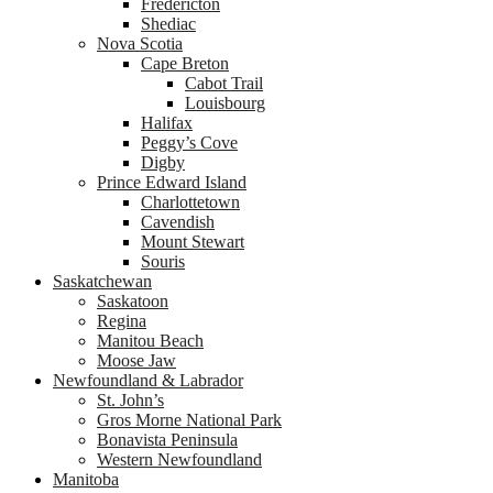
Fredericton
Shediac
Nova Scotia
Cape Breton
Cabot Trail
Louisbourg
Halifax
Peggy’s Cove
Digby
Prince Edward Island
Charlottetown
Cavendish
Mount Stewart
Souris
Saskatchewan
Saskatoon
Regina
Manitou Beach
Moose Jaw
Newfoundland & Labrador
St. John’s
Gros Morne National Park
Bonavista Peninsula
Western Newfoundland
Manitoba