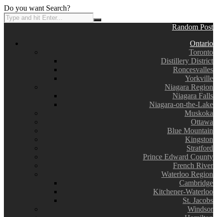
Do you want Search?
Random Post
Ontario
Toronto
Distillery District
Roncesvalles
Yorkville
Niagara Region
Niagara Falls
Niagara-on-the-Lake
Muskoka
Ottawa
Blue Mountain
Kingston
Stratford
Prince Edward County
French River
Waterloo Region
Cambridge
Kitchener-Waterloo
St. Jacobs
Windsor