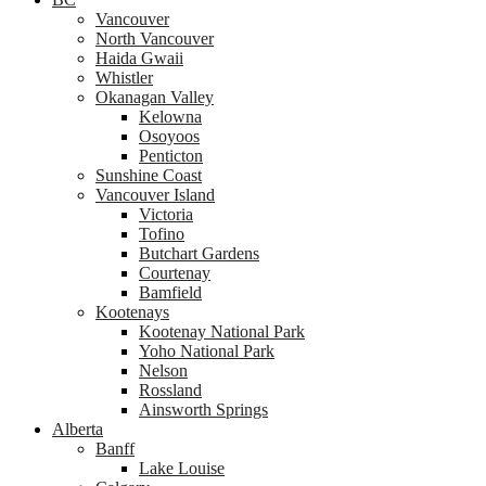
Vancouver
North Vancouver
Haida Gwaii
Whistler
Okanagan Valley
Kelowna
Osoyoos
Penticton
Sunshine Coast
Vancouver Island
Victoria
Tofino
Butchart Gardens
Courtenay
Bamfield
Kootenays
Kootenay National Park
Yoho National Park
Nelson
Rossland
Ainsworth Springs
Alberta
Banff
Lake Louise