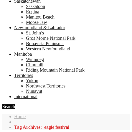
Saskatchewan
Saskatoon
Regina
Manitou Beach
Moose Jaw
Newfoundland & Labrador
St. John’s
Gros Morne National Park
Bonavista Peninsula
Western Newfoundland
Manitoba
Winnipeg
Churchill
Riding Mountain National Park
Territories
Yukon
Northwest Territories
Nunavut
International
Search
Home
Tag Archives: eagle festival