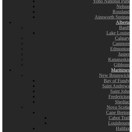
Yoho National Park
Nelson
Rossland
Ainsworth Springs
Alberta
Banff
Lake Louise
Calgary
Canmore
Edmonton
Jasper
Kananaskis
Gibbons
Maritimes
New Brunswick
Bay of Fundy
Saint Andrews
Saint John
Fredericton
Shediac
Nova Scotia
Cape Breton
Cabot Trail
Louisbourg
Halifax