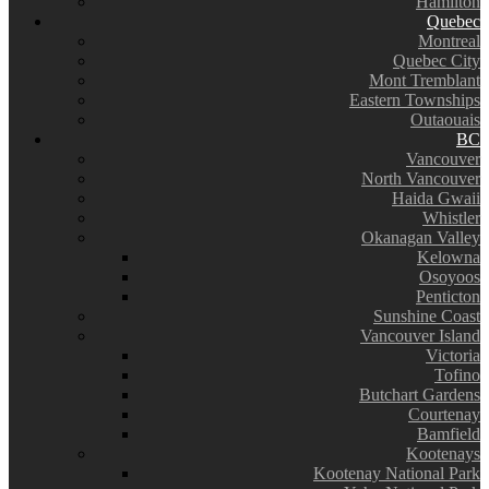
Hamilton
Quebec
Montreal
Quebec City
Mont Tremblant
Eastern Townships
Outaouais
BC
Vancouver
North Vancouver
Haida Gwaii
Whistler
Okanagan Valley
Kelowna
Osoyoos
Penticton
Sunshine Coast
Vancouver Island
Victoria
Tofino
Butchart Gardens
Courtenay
Bamfield
Kootenays
Kootenay National Park