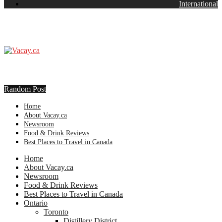
International
Random Post
Home
About Vacay.ca
Newsroom
Food & Drink Reviews
Best Places to Travel in Canada
Home
About Vacay.ca
Newsroom
Food & Drink Reviews
Best Places to Travel in Canada
Ontario
Toronto
Distillery District