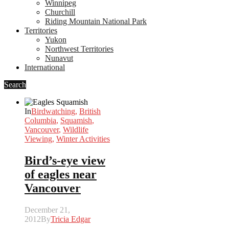
Winnipeg
Churchill
Riding Mountain National Park
Territories
Yukon
Northwest Territories
Nunavut
International
Search
In
Birdwatching
,
British
Columbia
,
Squamish
,
Vancouver
,
Wildlife
Viewing
,
Winter Activities
Bird’s-eye view
of eagles near
Vancouver
December 21,
2012
By
Tricia Edgar