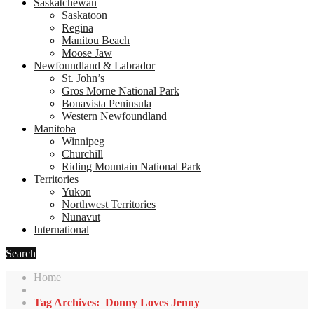
Saskatchewan
Saskatoon
Regina
Manitou Beach
Moose Jaw
Newfoundland & Labrador
St. John’s
Gros Morne National Park
Bonavista Peninsula
Western Newfoundland
Manitoba
Winnipeg
Churchill
Riding Mountain National Park
Territories
Yukon
Northwest Territories
Nunavut
International
Search
Home
Tag Archives: Donny Loves Jenny