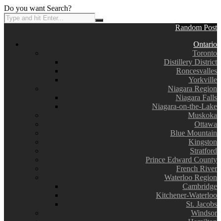
Do you want Search?
Random Post
Ontario
Toronto
Distillery District
Roncesvalles
Yorkville
Niagara Region
Niagara Falls
Niagara-on-the-Lake
Muskoka
Ottawa
Blue Mountain
Kingston
Stratford
Prince Edward County
French River
Waterloo Region
Cambridge
Kitchener-Waterloo
St. Jacobs
Windsor