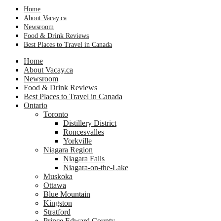
Home
About Vacay.ca
Newsroom
Food & Drink Reviews
Best Places to Travel in Canada
Home
About Vacay.ca
Newsroom
Food & Drink Reviews
Best Places to Travel in Canada
Ontario
Toronto
Distillery District
Roncesvalles
Yorkville
Niagara Region
Niagara Falls
Niagara-on-the-Lake
Muskoka
Ottawa
Blue Mountain
Kingston
Stratford
Prince Edward County