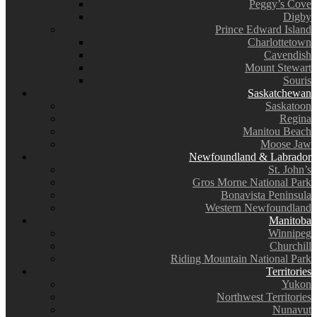
Peggy’s Cove
Digby
Prince Edward Island
Charlottetown
Cavendish
Mount Stewart
Souris
Saskatchewan
Saskatoon
Regina
Manitou Beach
Moose Jaw
Newfoundland & Labrador
St. John’s
Gros Morne National Park
Bonavista Peninsula
Western Newfoundland
Manitoba
Winnipeg
Churchill
Riding Mountain National Park
Territories
Yukon
Northwest Territories
Nunavut