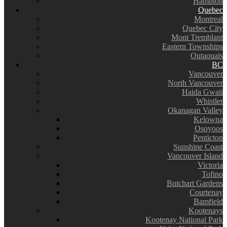
Hamilton
Quebec
Montreal
Quebec City
Mont Tremblant
Eastern Townships
Outaouais
BC
Vancouver
North Vancouver
Haida Gwaii
Whistler
Okanagan Valley
Kelowna
Osoyoos
Penticton
Sunshine Coast
Vancouver Island
Victoria
Tofino
Butchart Gardens
Courtenay
Bamfield
Kootenays
Kootenay National Park