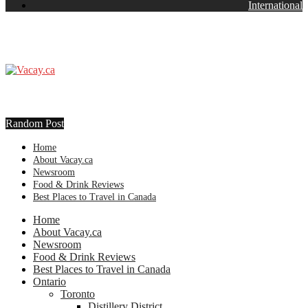
International
Random Post
Home
About Vacay.ca
Newsroom
Food & Drink Reviews
Best Places to Travel in Canada
Home
About Vacay.ca
Newsroom
Food & Drink Reviews
Best Places to Travel in Canada
Ontario
Toronto
Distillery District