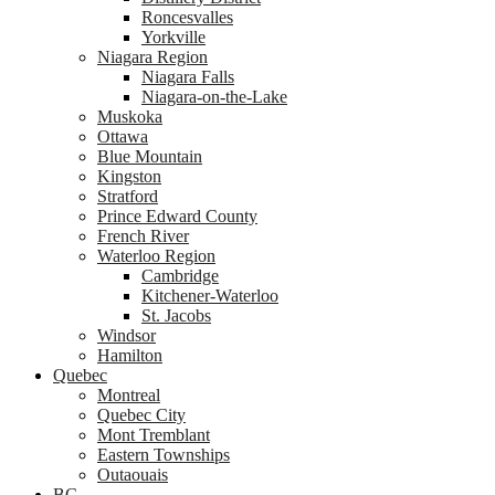
Roncesvalles
Yorkville
Niagara Region
Niagara Falls
Niagara-on-the-Lake
Muskoka
Ottawa
Blue Mountain
Kingston
Stratford
Prince Edward County
French River
Waterloo Region
Cambridge
Kitchener-Waterloo
St. Jacobs
Windsor
Hamilton
Quebec
Montreal
Quebec City
Mont Tremblant
Eastern Townships
Outaouais
BC