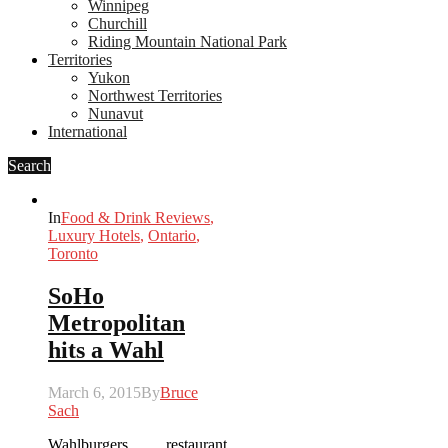
Winnipeg
Churchill
Riding Mountain National Park
Territories
Yukon
Northwest Territories
Nunavut
International
Search
In
Food & Drink Reviews
,
Luxury Hotels
,
Ontario
,
Toronto
SoHo
Metropolitan
hits a Wahl
March 6, 2015
By
Bruce
Sach
Wahlburgers restaurant