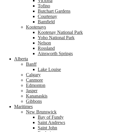
Victoria
Tofino
Butchart Gardens
Courtenay
Bamfield
Kootenays
Kootenay National Park
Yoho National Park
Nelson
Rossland
Ainsworth Springs
Alberta
Banff
Lake Louise
Calgary
Canmore
Edmonton
Jasper
Kananaskis
Gibbons
Maritimes
New Brunswick
Bay of Fundy
Saint Andrews
Saint John