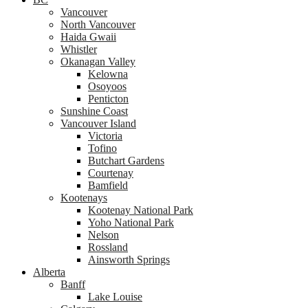
Vancouver
North Vancouver
Haida Gwaii
Whistler
Okanagan Valley
Kelowna
Osoyoos
Penticton
Sunshine Coast
Vancouver Island
Victoria
Tofino
Butchart Gardens
Courtenay
Bamfield
Kootenays
Kootenay National Park
Yoho National Park
Nelson
Rossland
Ainsworth Springs
Alberta
Banff
Lake Louise