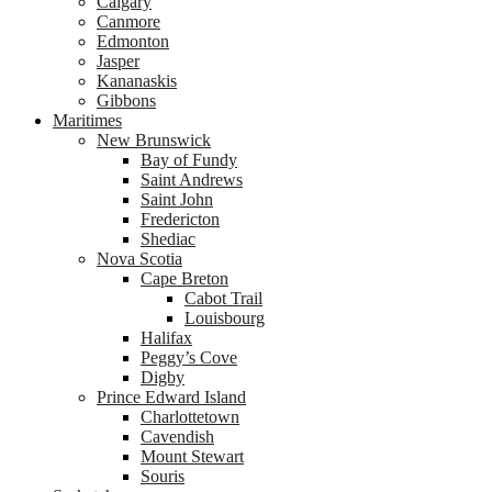
Calgary
Canmore
Edmonton
Jasper
Kananaskis
Gibbons
Maritimes
New Brunswick
Bay of Fundy
Saint Andrews
Saint John
Fredericton
Shediac
Nova Scotia
Cape Breton
Cabot Trail
Louisbourg
Halifax
Peggy’s Cove
Digby
Prince Edward Island
Charlottetown
Cavendish
Mount Stewart
Souris