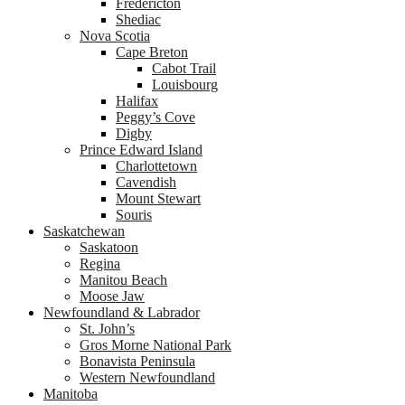
Fredericton
Shediac
Nova Scotia
Cape Breton
Cabot Trail
Louisbourg
Halifax
Peggy’s Cove
Digby
Prince Edward Island
Charlottetown
Cavendish
Mount Stewart
Souris
Saskatchewan
Saskatoon
Regina
Manitou Beach
Moose Jaw
Newfoundland & Labrador
St. John’s
Gros Morne National Park
Bonavista Peninsula
Western Newfoundland
Manitoba