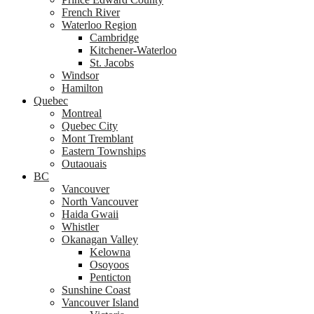
French River
Waterloo Region
Cambridge
Kitchener-Waterloo
St. Jacobs
Windsor
Hamilton
Quebec
Montreal
Quebec City
Mont Tremblant
Eastern Townships
Outaouais
BC
Vancouver
North Vancouver
Haida Gwaii
Whistler
Okanagan Valley
Kelowna
Osoyoos
Penticton
Sunshine Coast
Vancouver Island