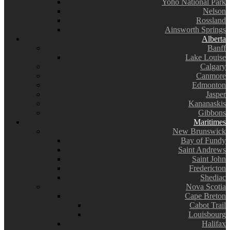
Yoho National Park
Nelson
Rossland
Ainsworth Springs
Alberta
Banff
Lake Louise
Calgary
Canmore
Edmonton
Jasper
Kananaskis
Gibbons
Maritimes
New Brunswick
Bay of Fundy
Saint Andrews
Saint John
Fredericton
Shediac
Nova Scotia
Cape Breton
Cabot Trail
Louisbourg
Halifax