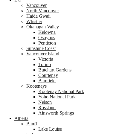
Vancouver
North Vancouver
Haida Gwaii
Whistler
Okanagan Valley
Kelowna
Osoyoos
Penticton
Sunshine Coast
Vancouver Island
Victoria
Tofino
Butchart Gardens
Courtenay
Bamfield
Kootenays
Kootenay National Park
Yoho National Park
Nelson
Rossland
Ainsworth Springs
Alberta
Banff
Lake Louise