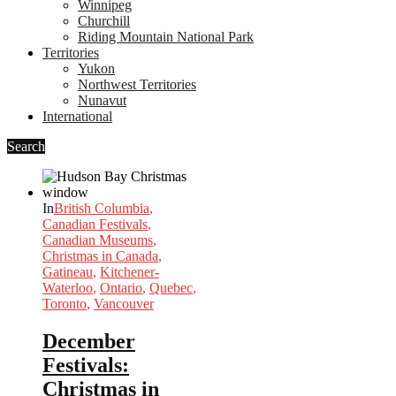
Winnipeg
Churchill
Riding Mountain National Park
Territories
Yukon
Northwest Territories
Nunavut
International
Search
In
British Columbia
,
Canadian Festivals
,
Canadian Museums
,
Christmas in Canada
,
Gatineau
,
Kitchener-
Waterloo
,
Ontario
,
Quebec
,
Toronto
,
Vancouver
December
Festivals:
Christmas in