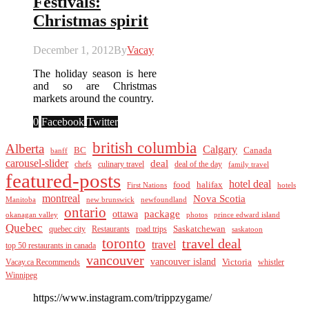
Festivals:
Christmas spirit
December 1, 2012
By
Vacay
The holiday season is here
and so are Christmas
markets around the country.
0
Facebook
Twitter
british columbia
Alberta
Calgary
BC
Canada
banff
carousel-slider
deal
culinary travel
deal of the day
chefs
family travel
featured-posts
hotel deal
food
halifax
First Nations
hotels
montreal
Nova Scotia
Manitoba
new brunswick
newfoundland
ontario
package
ottawa
okanagan valley
photos
prince edward island
Quebec
Saskatchewan
quebec city
Restaurants
road trips
saskatoon
toronto
travel deal
travel
top 50 restaurants in canada
vancouver
vancouver island
Vacay.ca Recommends
Victoria
whistler
Winnipeg
https://www.instagram.com/trippzygame/