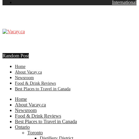
International
Random Post
Home
About Vacay.ca
Newsroom
Food & Drink Reviews
Best Places to Travel in Canada
Home
About Vacay.ca
Newsroom
Food & Drink Reviews
Best Places to Travel in Canada
Ontario
Toronto
Distillery District