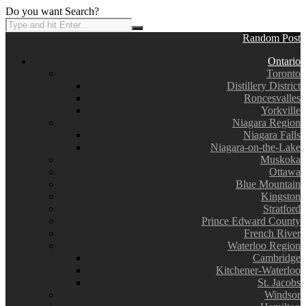
Do you want Search?
Random Post
Ontario
Toronto
Distillery District
Roncesvalles
Yorkville
Niagara Region
Niagara Falls
Niagara-on-the-Lake
Muskoka
Ottawa
Blue Mountain
Kingston
Stratford
Prince Edward County
French River
Waterloo Region
Cambridge
Kitchener-Waterloo
St. Jacobs
Windsor