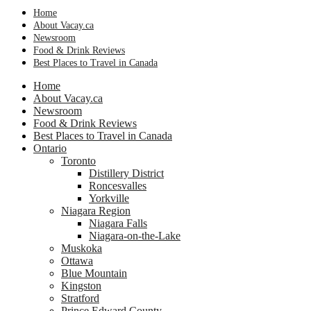
Home
About Vacay.ca
Newsroom
Food & Drink Reviews
Best Places to Travel in Canada
Home
About Vacay.ca
Newsroom
Food & Drink Reviews
Best Places to Travel in Canada
Ontario
Toronto
Distillery District
Roncesvalles
Yorkville
Niagara Region
Niagara Falls
Niagara-on-the-Lake
Muskoka
Ottawa
Blue Mountain
Kingston
Stratford
Prince Edward County