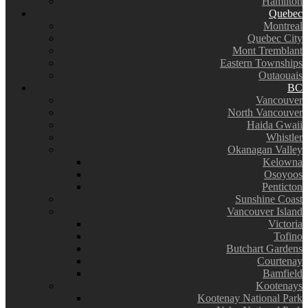
Hamilton
Quebec
Montreal
Quebec City
Mont Tremblant
Eastern Townships
Outaouais
BC
Vancouver
North Vancouver
Haida Gwaii
Whistler
Okanagan Valley
Kelowna
Osoyoos
Penticton
Sunshine Coast
Vancouver Island
Victoria
Tofino
Butchart Gardens
Courtenay
Bamfield
Kootenays
Kootenay National Park