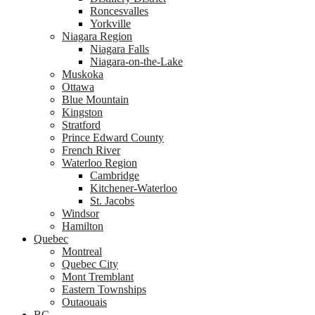
Roncesvalles
Yorkville
Niagara Region
Niagara Falls
Niagara-on-the-Lake
Muskoka
Ottawa
Blue Mountain
Kingston
Stratford
Prince Edward County
French River
Waterloo Region
Cambridge
Kitchener-Waterloo
St. Jacobs
Windsor
Hamilton
Quebec
Montreal
Quebec City
Mont Tremblant
Eastern Townships
Outaouais
BC