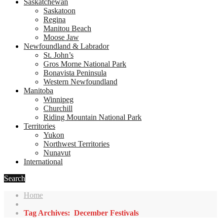
Saskatchewan
Saskatoon
Regina
Manitou Beach
Moose Jaw
Newfoundland & Labrador
St. John’s
Gros Morne National Park
Bonavista Peninsula
Western Newfoundland
Manitoba
Winnipeg
Churchill
Riding Mountain National Park
Territories
Yukon
Northwest Territories
Nunavut
International
Search
Home
Tag Archives: December Festivals