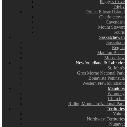
Peggy’s Cove
Digby
Prince Edward Island
Charlottetown
Cavendish
Mount Stewart
Souris
Saskatchewan
Saskatoon
Regina
Manitou Beach
Moose Jaw
Newfoundland & Labrador
St. John’s
Gros Morne National Park
Bonavista Peninsula
Western Newfoundland
Manitoba
Winnipeg
Churchill
Riding Mountain National Park
Territories
Yukon
Northwest Territories
Nunavut