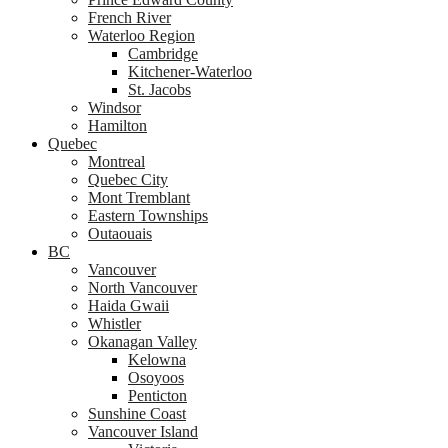
French River
Waterloo Region
Cambridge
Kitchener-Waterloo
St. Jacobs
Windsor
Hamilton
Quebec
Montreal
Quebec City
Mont Tremblant
Eastern Townships
Outaouais
BC
Vancouver
North Vancouver
Haida Gwaii
Whistler
Okanagan Valley
Kelowna
Osoyoos
Penticton
Sunshine Coast
Vancouver Island