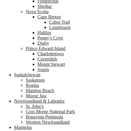
Fredericton
Shediac
Nova Scotia
Cape Breton
Cabot Trail
Louisbourg
Halifax
Peggy’s Cove
Digby
Prince Edward Island
Charlottetown
Cavendish
Mount Stewart
Souris
Saskatchewan
Saskatoon
Regina
Manitou Beach
Moose Jaw
Newfoundland & Labrador
St. John’s
Gros Morne National Park
Bonavista Peninsula
Western Newfoundland
Manitoba