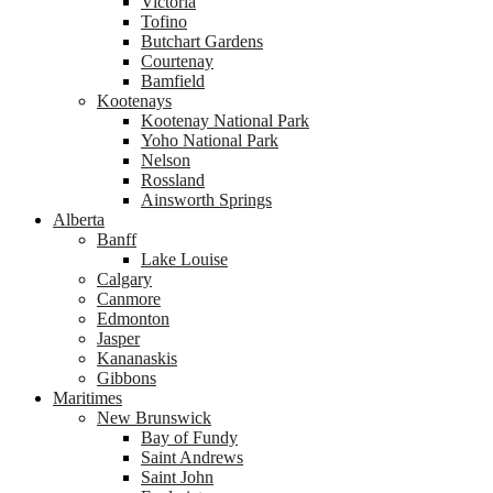
Victoria
Tofino
Butchart Gardens
Courtenay
Bamfield
Kootenays
Kootenay National Park
Yoho National Park
Nelson
Rossland
Ainsworth Springs
Alberta
Banff
Lake Louise
Calgary
Canmore
Edmonton
Jasper
Kananaskis
Gibbons
Maritimes
New Brunswick
Bay of Fundy
Saint Andrews
Saint John