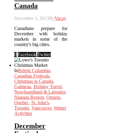
Canada
December 3, 2013
By
Vacay
Canadians prepare for
December with holiday
markets in some of the
country's big cities.
0
Facebook
Twitter
In
British Columbia
,
Canadian Festivals
,
Christmas in Canada
,
Gatineau
,
Holiday Travel
,
Newfoundland & Labrador
,
Niagara Region
,
Ontario
,
Quebec
,
St. John's
,
Toronto
,
Vancouver
,
Winter
Activities
December