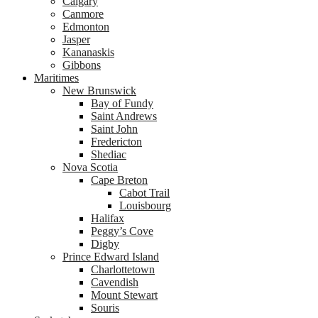
Calgary
Canmore
Edmonton
Jasper
Kananaskis
Gibbons
Maritimes
New Brunswick
Bay of Fundy
Saint Andrews
Saint John
Fredericton
Shediac
Nova Scotia
Cape Breton
Cabot Trail
Louisbourg
Halifax
Peggy’s Cove
Digby
Prince Edward Island
Charlottetown
Cavendish
Mount Stewart
Souris