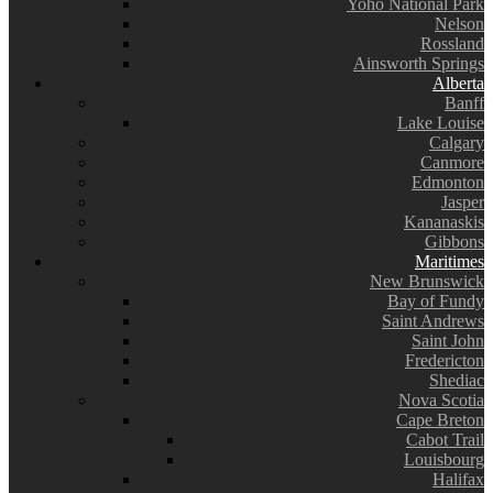
Yoho National Park
Nelson
Rossland
Ainsworth Springs
Alberta
Banff
Lake Louise
Calgary
Canmore
Edmonton
Jasper
Kananaskis
Gibbons
Maritimes
New Brunswick
Bay of Fundy
Saint Andrews
Saint John
Fredericton
Shediac
Nova Scotia
Cape Breton
Cabot Trail
Louisbourg
Halifax