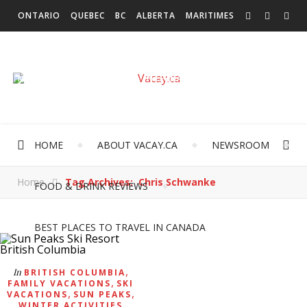
ONTARIO
QUEBEC
BC
ALBERTA
MARITIMES
SASKATCHEWAN
NEWFOUNDLAND & LABRADOR
MANITOBA
TERRITORIES
INTERNATIONAL
HOME
ABOUT VACAY.CA
NEWSROOM
Home
Tag Archives: Chris Schwanke
FOOD & DRINK REVIEWS
BEST PLACES TO TRAVEL IN CANADA
,
In
BRITISH COLUMBIA
,
FAMILY VACATIONS
SKI
,
,
VACATIONS
SUN PEAKS
WINTER ACTIVITIES