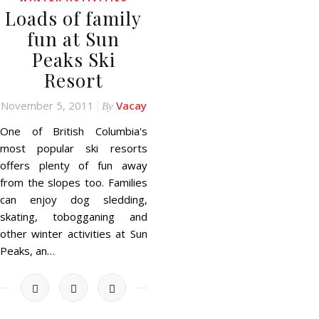
Loads of family
fun at Sun
Peaks Ski
Resort
November 5, 2011
Vacay
By
One of British Columbia's
most popular ski resorts
offers plenty of fun away
from the slopes too. Families
can enjoy dog sledding,
skating, tobogganing and
other winter activities at Sun
Peaks, an…