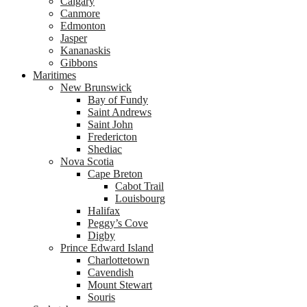
Calgary
Canmore
Edmonton
Jasper
Kananaskis
Gibbons
Maritimes
New Brunswick
Bay of Fundy
Saint Andrews
Saint John
Fredericton
Shediac
Nova Scotia
Cape Breton
Cabot Trail
Louisbourg
Halifax
Peggy’s Cove
Digby
Prince Edward Island
Charlottetown
Cavendish
Mount Stewart
Souris