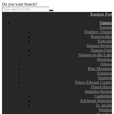
Do you want Search?
Random Post
Ontario
Toronto
Distillery District
Roncesvalles
Yorkville
Niagara Region
Niagara Falls
Niagara-on-the-Lake
Muskoka
Ottawa
Blue Mountain
Kingston
Stratford
Prince Edward County
French River
Waterloo Region
Cambridge
Kitchener-Waterloo
St. Jacobs
Windsor