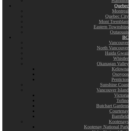
Hamilton
Quebec
Montreal
Quebec City
Mont Tremblant
Eastern Townships
Outaouais
BC
Vancouver
North Vancouver
Haida Gwaii
Whistler
Okanagan Valley
Kelowna
Osoyoos
Penticton
Sunshine Coast
Vancouver Island
Victoria
Tofino
Butchart Gardens
Courtenay
Bamfield
Kootenays
Kootenay National Park