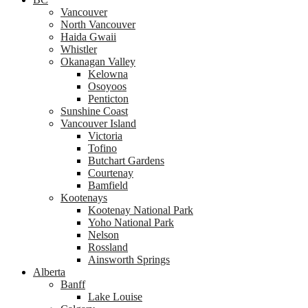
Vancouver
North Vancouver
Haida Gwaii
Whistler
Okanagan Valley
Kelowna
Osoyoos
Penticton
Sunshine Coast
Vancouver Island
Victoria
Tofino
Butchart Gardens
Courtenay
Bamfield
Kootenays
Kootenay National Park
Yoho National Park
Nelson
Rossland
Ainsworth Springs
Alberta
Banff
Lake Louise