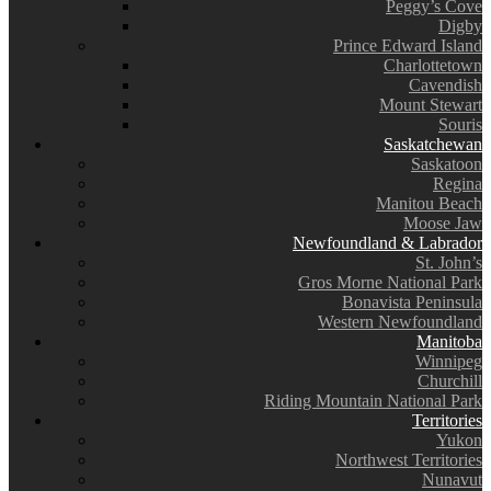
Peggy’s Cove
Digby
Prince Edward Island
Charlottetown
Cavendish
Mount Stewart
Souris
Saskatchewan
Saskatoon
Regina
Manitou Beach
Moose Jaw
Newfoundland & Labrador
St. John’s
Gros Morne National Park
Bonavista Peninsula
Western Newfoundland
Manitoba
Winnipeg
Churchill
Riding Mountain National Park
Territories
Yukon
Northwest Territories
Nunavut