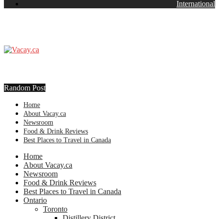
International
Random Post
Home
About Vacay.ca
Newsroom
Food & Drink Reviews
Best Places to Travel in Canada
Home
About Vacay.ca
Newsroom
Food & Drink Reviews
Best Places to Travel in Canada
Ontario
Toronto
Distillery District