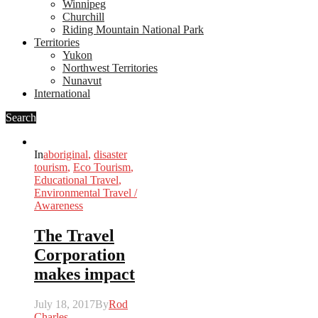
Winnipeg
Churchill
Riding Mountain National Park
Territories
Yukon
Northwest Territories
Nunavut
International
Search
In
aboriginal
,
disaster
tourism
,
Eco Tourism
,
Educational Travel
,
Environmental Travel /
Awareness
The Travel
Corporation
makes impact
July 18, 2017
By
Rod
Charles