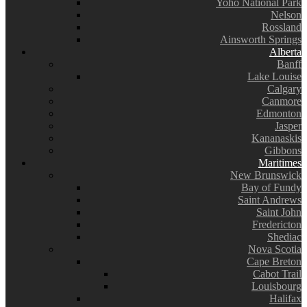
Yoho National Park
Nelson
Rossland
Ainsworth Springs
Alberta
Banff
Lake Louise
Calgary
Canmore
Edmonton
Jasper
Kananaskis
Gibbons
Maritimes
New Brunswick
Bay of Fundy
Saint Andrews
Saint John
Fredericton
Shediac
Nova Scotia
Cape Breton
Cabot Trail
Louisbourg
Halifax