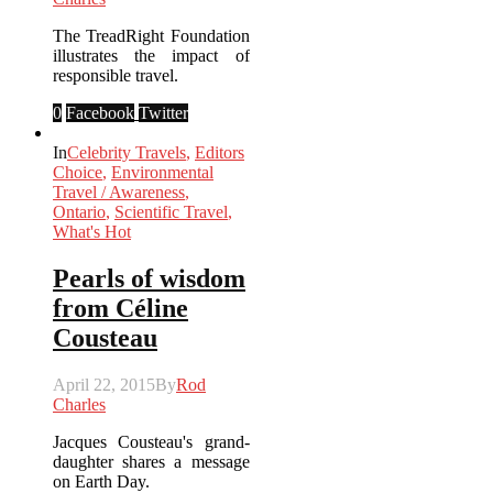
The TreadRight Foundation
illustrates the impact of
responsible travel.
0
Facebook
Twitter
In
Celebrity Travels
,
Editors
Choice
,
Environmental
Travel / Awareness
,
Ontario
,
Scientific Travel
,
What's Hot
Pearls of wisdom
from Céline
Cousteau
April 22, 2015
By
Rod
Charles
Jacques Cousteau's grand-
daughter shares a message
on Earth Day.