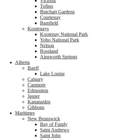
Victoria
Tofino
Butchart Gardens
Courtenay
Bamfield
Kootenays
Kootenay National Park
Yoho National Park
Nelson
Rossland
Ainsworth Springs
Alberta
Banff
Lake Louise
Calgary
Canmore
Edmonton
Jasper
Kananaskis
Gibbons
Maritimes
New Brunswick
Bay of Fundy
Saint Andrews
Saint John