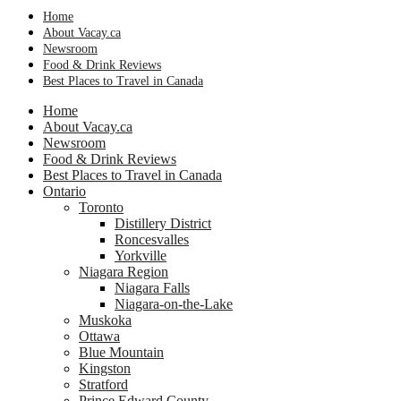
Home
About Vacay.ca
Newsroom
Food & Drink Reviews
Best Places to Travel in Canada
Home
About Vacay.ca
Newsroom
Food & Drink Reviews
Best Places to Travel in Canada
Ontario
Toronto
Distillery District
Roncesvalles
Yorkville
Niagara Region
Niagara Falls
Niagara-on-the-Lake
Muskoka
Ottawa
Blue Mountain
Kingston
Stratford
Prince Edward County