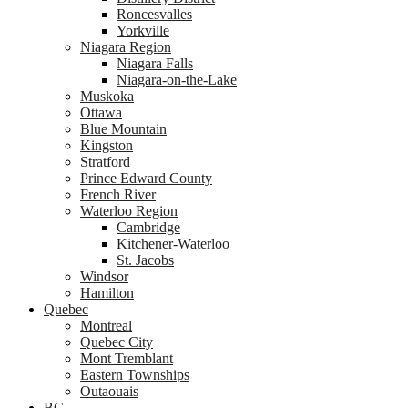
Roncesvalles
Yorkville
Niagara Region
Niagara Falls
Niagara-on-the-Lake
Muskoka
Ottawa
Blue Mountain
Kingston
Stratford
Prince Edward County
French River
Waterloo Region
Cambridge
Kitchener-Waterloo
St. Jacobs
Windsor
Hamilton
Quebec
Montreal
Quebec City
Mont Tremblant
Eastern Townships
Outaouais
BC