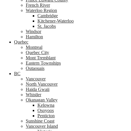
French River
Waterloo Region
Cambridge
Kitchener-Waterloo
St. Jacobs
Windsor
Hamilton
Quebec
Montreal
Quebec City
Mont Tremblant
Eastern Townships
Outaouais
BC
Vancouver
North Vancouver
Haida Gwaii
Whistler
Okanagan Valley
Kelowna
Osoyoos
Penticton
Sunshine Coast
Vancouver Island