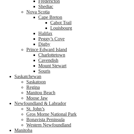
Fredericton
Shediac
Nova Scotia
Cape Breton
Cabot Trail
Louisbourg
Halifax
Peggy’s Cove
Digby
Prince Edward Island
Charlottetown
Cavendish
Mount Stewart
Souris
Saskatchewan
Saskatoon
Regina
Manitou Beach
Moose Jaw
Newfoundland & Labrador
St. John’s
Gros Morne National Park
Bonavista Peninsula
Western Newfoundland
Manitoba