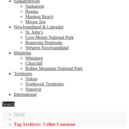
Saskatchewan
Saskatoon
Regina
Manitou Beach
Moose Jaw
Newfoundland & Labrador
St. John’s
Gros Morne National Park
Bonavista Peninsula
Western Newfoundland
Manitoba
Winnipeg
Churchill
Riding Mountain National Park
Territories
Yukon
Northwest Territories
Nunavut
International
Search
Home
Tag Archives: Céline Cousteau