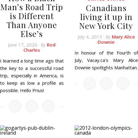
Man’s Road Trip
Canadians
is Different
living it up in
Than Anyone
New York City
Else’s
July 4, 2013
Mary Alice
By
Downie
June 17, 2020
Rod
By
Charles
In honour of the Fourth of
July, Vacay.ca's Mary Alice
I learned a long time ago that
Downie spotlights Manhattan.
the key to a successful road
trip, especially in America, is
to keep as low a profile as
possible. Hello Prius!