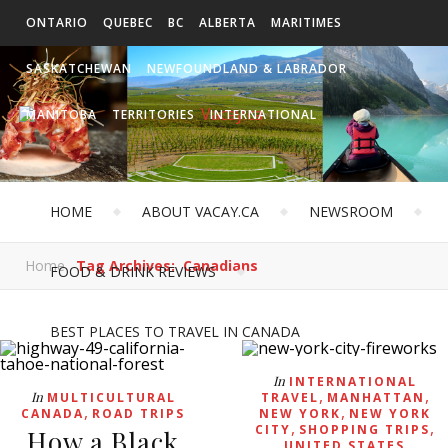
ONTARIO
QUEBEC
BC
ALBERTA
MARITIMES
SASKATCHEWAN
NEWFOUNDLAND & LABRADOR
MANITOBA
TERRITORIES
INTERNATIONAL
HOME
ABOUT VACAY.CA
NEWSROOM
Home
Tag Archives: Canadians
FOOD & DRINK REVIEWS
BEST PLACES TO TRAVEL IN CANADA
In
INTERNATIONAL
,
,
In
MULTICULTURAL
TRAVEL
MANHATTAN
,
,
CANADA
ROAD TRIPS
NEW YORK
NEW YORK
,
,
CITY
SHOPPING TRIPS
How a Black
UNITED STATES