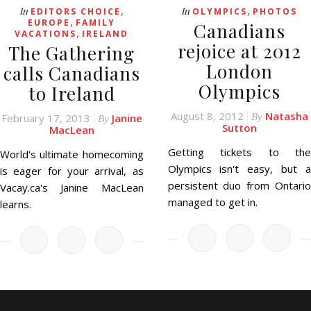
,
,
In
In
EDITORS CHOICE
OLYMPICS
PHOTOS
,
EUROPE
FAMILY
Canadians
,
VACATIONS
IRELAND
rejoice at 2012
The Gathering
London
calls Canadians
Olympics
to Ireland
August 8, 2012
Natasha
February 17, 2013
Janine
By
By
Sutton
MacLean
Getting tickets to the
World's ultimate homecoming
Olympics isn't easy, but a
is eager for your arrival, as
persistent duo from Ontario
Vacay.ca's Janine MacLean
managed to get in.
learns.