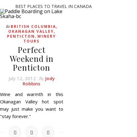
BEST PLACES TO TRAVEL IN CANADA
,
In
BRITISH COLUMBIA
,
OKANAGAN VALLEY
,
PENTICTON
WINERY
TOURS
Perfect
Weekend in
Penticton
July 12, 2012
Jody
By
Robbins
Wine and warmth in this
Okanagan Valley hot spot
may just make you want to
"stay forever."