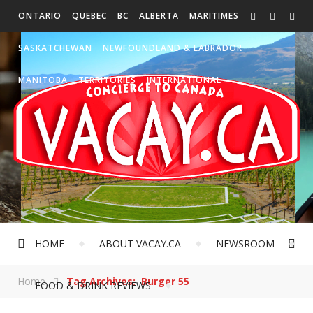
ONTARIO
QUEBEC
BC
ALBERTA
MARITIMES
SASKATCHEWAN
NEWFOUNDLAND & LABRADOR
MANITOBA
TERRITORIES
INTERNATIONAL
HOME
ABOUT VACAY.CA
NEWSROOM
Home
Tag Archives: Burger 55
FOOD & DRINK REVIEWS