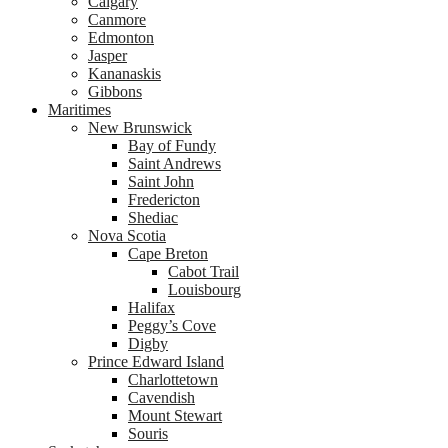
Calgary
Canmore
Edmonton
Jasper
Kananaskis
Gibbons
Maritimes
New Brunswick
Bay of Fundy
Saint Andrews
Saint John
Fredericton
Shediac
Nova Scotia
Cape Breton
Cabot Trail
Louisbourg
Halifax
Peggy’s Cove
Digby
Prince Edward Island
Charlottetown
Cavendish
Mount Stewart
Souris