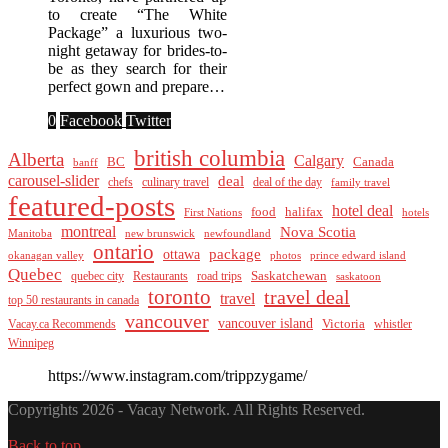
to create “The White
Package” a luxurious two-
night getaway for brides-to-
be as they search for their
perfect gown and prepare…
0
Facebook
Twitter
british columbia
Alberta
Calgary
BC
Canada
banff
carousel-slider
deal
culinary travel
deal of the day
chefs
family travel
featured-posts
hotel deal
food
halifax
First Nations
hotels
montreal
Nova Scotia
Manitoba
new brunswick
newfoundland
ontario
package
ottawa
okanagan valley
photos
prince edward island
Quebec
Saskatchewan
quebec city
Restaurants
road trips
saskatoon
toronto
travel deal
travel
top 50 restaurants in canada
vancouver
vancouver island
Vacay.ca Recommends
Victoria
whistler
Winnipeg
https://www.instagram.com/trippzygame/
Copyrights 2026 - Vacay Network. All Rights Reserved.
Back to top