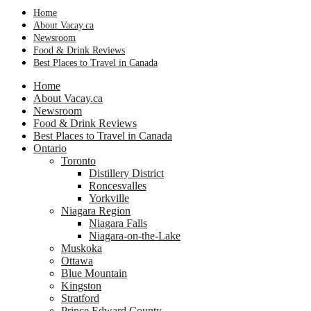
Home
About Vacay.ca
Newsroom
Food & Drink Reviews
Best Places to Travel in Canada
Home
About Vacay.ca
Newsroom
Food & Drink Reviews
Best Places to Travel in Canada
Ontario
Toronto
Distillery District
Roncesvalles
Yorkville
Niagara Region
Niagara Falls
Niagara-on-the-Lake
Muskoka
Ottawa
Blue Mountain
Kingston
Stratford
Prince Edward County