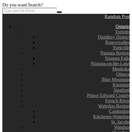
Do you want Search?
Random Post
Ontario
Toronto
Distillery District
Roncesvalles
Yorkville
Niagara Region
Niagara Falls
Niagara-on-the-Lake
Muskoka
Ottawa
Blue Mountain
Kingston
Stratford
Prince Edward County
French River
Waterloo Region
Cambridge
Kitchener-Waterloo
St. Jacobs
Windsor