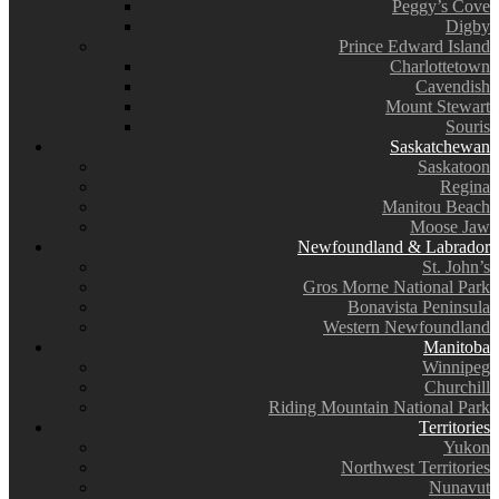
Peggy’s Cove
Digby
Prince Edward Island
Charlottetown
Cavendish
Mount Stewart
Souris
Saskatchewan
Saskatoon
Regina
Manitou Beach
Moose Jaw
Newfoundland & Labrador
St. John’s
Gros Morne National Park
Bonavista Peninsula
Western Newfoundland
Manitoba
Winnipeg
Churchill
Riding Mountain National Park
Territories
Yukon
Northwest Territories
Nunavut