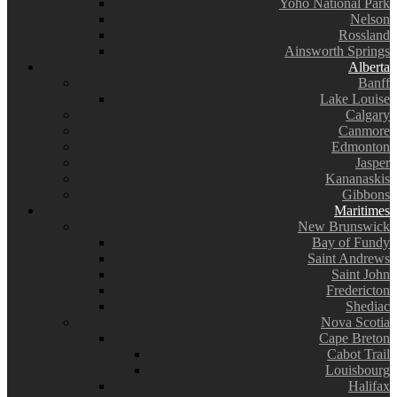
Yoho National Park
Nelson
Rossland
Ainsworth Springs
Alberta
Banff
Lake Louise
Calgary
Canmore
Edmonton
Jasper
Kananaskis
Gibbons
Maritimes
New Brunswick
Bay of Fundy
Saint Andrews
Saint John
Fredericton
Shediac
Nova Scotia
Cape Breton
Cabot Trail
Louisbourg
Halifax