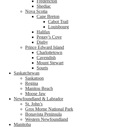
Fredericton
Shediac
Nova Scotia
Cape Breton
Cabot Trail
Louisbourg
Halifax
Peggy’s Cove
Digby
Prince Edward Island
Charlottetown
Cavendish
Mount Stewart
Souris
Saskatchewan
Saskatoon
Regina
Manitou Beach
Moose Jaw
Newfoundland & Labrador
St. John’s
Gros Morne National Park
Bonavista Peninsula
Western Newfoundland
Manitoba