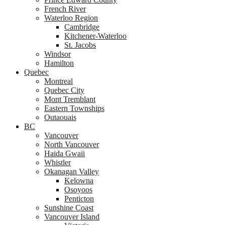
French River
Waterloo Region
Cambridge
Kitchener-Waterloo
St. Jacobs
Windsor
Hamilton
Quebec
Montreal
Quebec City
Mont Tremblant
Eastern Townships
Outaouais
BC
Vancouver
North Vancouver
Haida Gwaii
Whistler
Okanagan Valley
Kelowna
Osoyoos
Penticton
Sunshine Coast
Vancouver Island