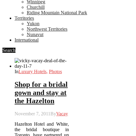
Winnipeg
Churchill
Riding Mountain National Park
Territories
Yukon
Northwest Territories
Nunavut
International
Search
In
Luxury Hotels
,
Photos
Shop for a bridal
gown and stay at
the Hazelton
November 7, 2011
By
Vacay
Hazelton Hotel and White,
the bridal boutique in
Toronto, have partnered up