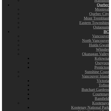
Hamilton
Quebec
Montreal
Quebec City
Mont Tremblant
Eastern Townships
Outaouais
BC
Vancouver
North Vancouver
Haida Gwaii
Whistler
Okanagan Valley
Kelowna
Osoyoos
Penticton
Sunshine Coast
Vancouver Island
Victoria
Tofino
Butchart Gardens
Courtenay
Bamfield
Kootenays
Kootenay National Park