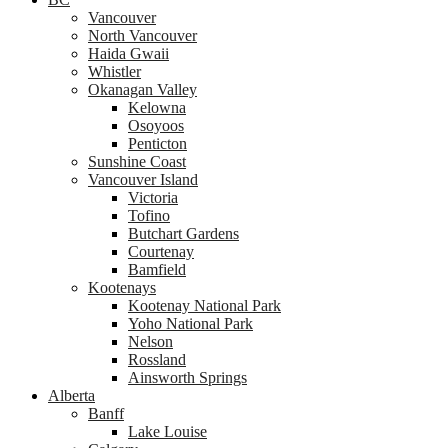
Vancouver
North Vancouver
Haida Gwaii
Whistler
Okanagan Valley
Kelowna
Osoyoos
Penticton
Sunshine Coast
Vancouver Island
Victoria
Tofino
Butchart Gardens
Courtenay
Bamfield
Kootenays
Kootenay National Park
Yoho National Park
Nelson
Rossland
Ainsworth Springs
Alberta
Banff
Lake Louise