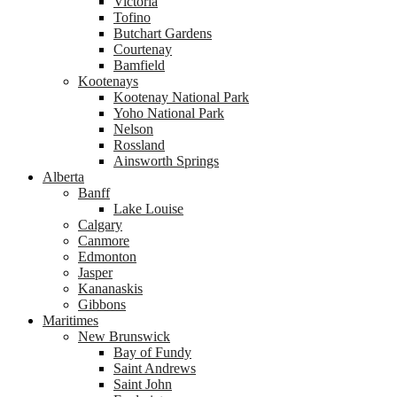
Victoria
Tofino
Butchart Gardens
Courtenay
Bamfield
Kootenays
Kootenay National Park
Yoho National Park
Nelson
Rossland
Ainsworth Springs
Alberta
Banff
Lake Louise
Calgary
Canmore
Edmonton
Jasper
Kananaskis
Gibbons
Maritimes
New Brunswick
Bay of Fundy
Saint Andrews
Saint John