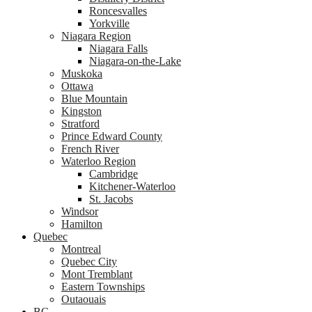
Roncesvalles
Yorkville
Niagara Region
Niagara Falls
Niagara-on-the-Lake
Muskoka
Ottawa
Blue Mountain
Kingston
Stratford
Prince Edward County
French River
Waterloo Region
Cambridge
Kitchener-Waterloo
St. Jacobs
Windsor
Hamilton
Quebec
Montreal
Quebec City
Mont Tremblant
Eastern Townships
Outaouais
BC