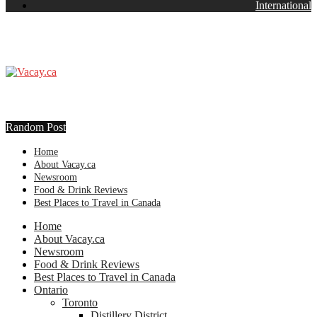
International
Random Post
Home
About Vacay.ca
Newsroom
Food & Drink Reviews
Best Places to Travel in Canada
Home
About Vacay.ca
Newsroom
Food & Drink Reviews
Best Places to Travel in Canada
Ontario
Toronto
Distillery District