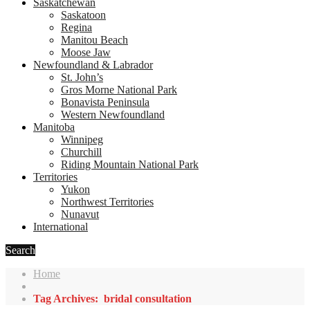
Saskatchewan
Saskatoon
Regina
Manitou Beach
Moose Jaw
Newfoundland & Labrador
St. John’s
Gros Morne National Park
Bonavista Peninsula
Western Newfoundland
Manitoba
Winnipeg
Churchill
Riding Mountain National Park
Territories
Yukon
Northwest Territories
Nunavut
International
Search
Home
Tag Archives: bridal consultation