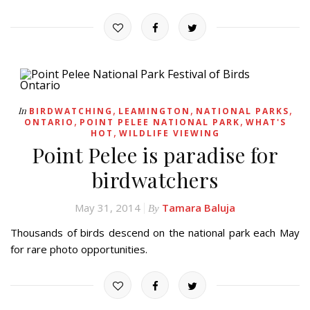
,
,
,
In
BIRDWATCHING
LEAMINGTON
NATIONAL PARKS
,
,
ONTARIO
POINT PELEE NATIONAL PARK
WHAT'S
,
HOT
WILDLIFE VIEWING
Point Pelee is paradise for
birdwatchers
May 31, 2014
Tamara Baluja
By
Thousands of birds descend on the national park each May
for rare photo opportunities.