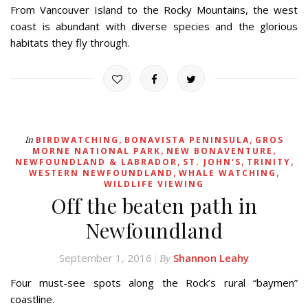
From Vancouver Island to the Rocky Mountains, the west
coast is abundant with diverse species and the glorious
habitats they fly through.
,
,
In
BIRDWATCHING
BONAVISTA PENINSULA
GROS
,
,
MORNE NATIONAL PARK
NEW BONAVENTURE
,
,
,
NEWFOUNDLAND & LABRADOR
ST. JOHN'S
TRINITY
,
,
WESTERN NEWFOUNDLAND
WHALE WATCHING
WILDLIFE VIEWING
Off the beaten path in
Newfoundland
September 1, 2016
Shannon Leahy
By
Four must-see spots along the Rock’s rural “baymen”
coastline.