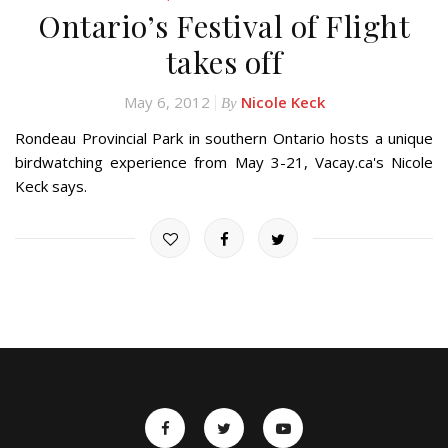
Ontario’s Festival of Flight
takes off
May 6, 2012
Nicole Keck
By
Rondeau Provincial Park in southern Ontario hosts a unique
birdwatching experience from May 3-21, Vacay.ca's Nicole
Keck says.