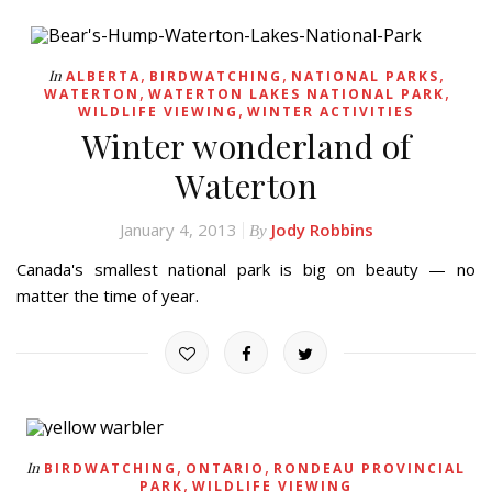
,
,
,
In
ALBERTA
BIRDWATCHING
NATIONAL PARKS
,
,
WATERTON
WATERTON LAKES NATIONAL PARK
,
WILDLIFE VIEWING
WINTER ACTIVITIES
Winter wonderland of
Waterton
January 4, 2013
Jody Robbins
By
Canada's smallest national park is big on beauty — no
matter the time of year.
,
,
In
BIRDWATCHING
ONTARIO
RONDEAU PROVINCIAL
,
PARK
WILDLIFE VIEWING