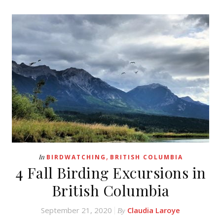
,
In
BIRDWATCHING
BRITISH COLUMBIA
4 Fall Birding Excursions in
British Columbia
September 21, 2020
Claudia Laroye
By