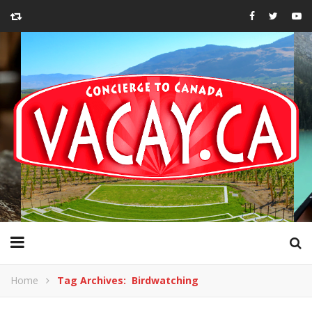
Home
Tag Archives: Birdwatching