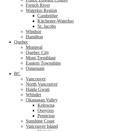
French River
Waterloo Region
Cambridge
Kitchener-Waterloo
St. Jacobs
Windsor
Hamilton
Quebec
Montreal
Quebec City
Mont Tremblant
Eastern Townships
Outaouais
BC
Vancouver
North Vancouver
Haida Gwaii
Whistler
Okanagan Valley
Kelowna
Osoyoos
Penticton
Sunshine Coast
Vancouver Island