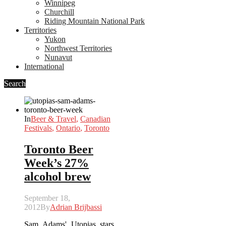
Winnipeg
Churchill
Riding Mountain National Park
Territories
Yukon
Northwest Territories
Nunavut
International
Search
In
Beer & Travel
,
Canadian
Festivals
,
Ontario
,
Toronto
Toronto Beer
Week’s 27%
alcohol brew
September 18,
2012
By
Adrian Brijbassi
Sam Adams' Utopias stars