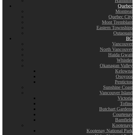
Hamilton
Quebec
Montreal
Quebec City
Mont Tremblant
Eastern Townships
Outaouais
BC
Vancouver
North Vancouver
Haida Gwaii
Whistler
Okanagan Valley
Kelowna
Osoyoos
Penticton
Sunshine Coast
Vancouver Island
Victoria
Tofino
Butchart Gardens
Courtenay
Bamfield
Kootenays
Kootenay National Park