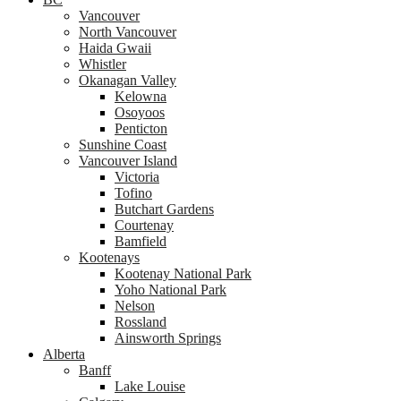
Vancouver
North Vancouver
Haida Gwaii
Whistler
Okanagan Valley
Kelowna
Osoyoos
Penticton
Sunshine Coast
Vancouver Island
Victoria
Tofino
Butchart Gardens
Courtenay
Bamfield
Kootenays
Kootenay National Park
Yoho National Park
Nelson
Rossland
Ainsworth Springs
Alberta
Banff
Lake Louise