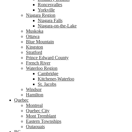
Roncesvalles
Yorkville
Niagara Region
Niagara Falls
Niagara-on-the-Lake
Muskoka
Ottawa
Blue Mountain
Kingston
Stratford
Prince Edward County
French River
Waterloo Region
Cambridge
Kitchener-Waterloo
St. Jacobs
Windsor
Hamilton
Quebec
Montreal
Quebec City
Mont Tremblant
Eastern Townships
Outaouais
BC