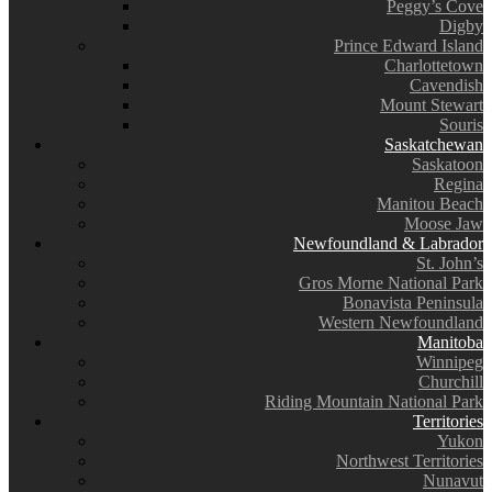
Peggy’s Cove
Digby
Prince Edward Island
Charlottetown
Cavendish
Mount Stewart
Souris
Saskatchewan
Saskatoon
Regina
Manitou Beach
Moose Jaw
Newfoundland & Labrador
St. John’s
Gros Morne National Park
Bonavista Peninsula
Western Newfoundland
Manitoba
Winnipeg
Churchill
Riding Mountain National Park
Territories
Yukon
Northwest Territories
Nunavut