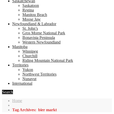
Saskatchewan
Saskatoon
Regina
Manitou Beach
Moose Jaw
Newfoundland & Labrador
St. John’s
Gros Morne National Park
Bonavista Peninsula
Western Newfoundland
Manitoba
Winnipeg
Churchill
Riding Mountain National Park
Territories
Yukon
Northwest Territories
Nunavut
International
Search
Home
Tag Archives: bier markt