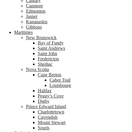
Calgary
Canmore
Edmonton
Jasper
Kananaskis
Gibbons
Maritimes
New Brunswick
Bay of Fundy
Saint Andrews
Saint John
Fredericton
Shediac
Nova Scotia
Cape Breton
Cabot Trail
Louisbourg
Halifax
Peggy’s Cove
Digby
Prince Edward Island
Charlottetown
Cavendish
Mount Stewart
Souris