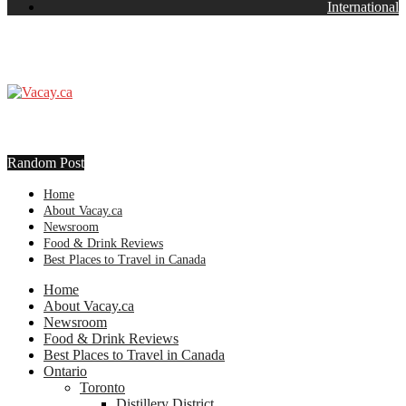
International
Random Post
Home
About Vacay.ca
Newsroom
Food & Drink Reviews
Best Places to Travel in Canada
Home
About Vacay.ca
Newsroom
Food & Drink Reviews
Best Places to Travel in Canada
Ontario
Toronto
Distillery District