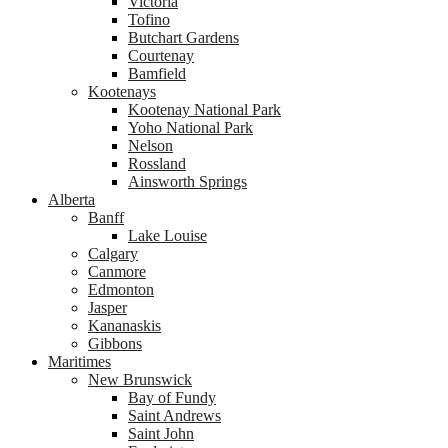
Victoria
Tofino
Butchart Gardens
Courtenay
Bamfield
Kootenays
Kootenay National Park
Yoho National Park
Nelson
Rossland
Ainsworth Springs
Alberta
Banff
Lake Louise
Calgary
Canmore
Edmonton
Jasper
Kananaskis
Gibbons
Maritimes
New Brunswick
Bay of Fundy
Saint Andrews
Saint John