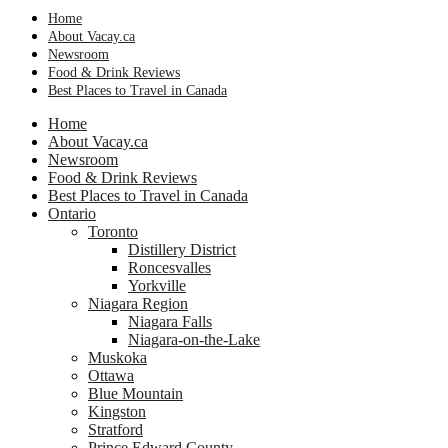
Home
About Vacay.ca
Newsroom
Food & Drink Reviews
Best Places to Travel in Canada
Home
About Vacay.ca
Newsroom
Food & Drink Reviews
Best Places to Travel in Canada
Ontario
Toronto
Distillery District
Roncesvalles
Yorkville
Niagara Region
Niagara Falls
Niagara-on-the-Lake
Muskoka
Ottawa
Blue Mountain
Kingston
Stratford
Prince Edward County