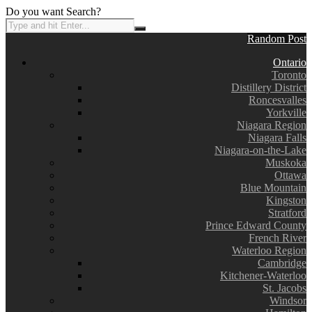
Do you want Search?
Random Post
Ontario
Toronto
Distillery District
Roncesvalles
Yorkville
Niagara Region
Niagara Falls
Niagara-on-the-Lake
Muskoka
Ottawa
Blue Mountain
Kingston
Stratford
Prince Edward County
French River
Waterloo Region
Cambridge
Kitchener-Waterloo
St. Jacobs
Windsor