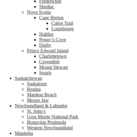
Fredericton
Shediac
Nova Scotia
Cape Breton
Cabot Trail
Louisbourg
Halifax
Peggy’s Cove
Digby
Prince Edward Island
Charlottetown
Cavendish
Mount Stewart
Souris
Saskatchewan
Saskatoon
Regina
Manitou Beach
Moose Jaw
Newfoundland & Labrador
St. John’s
Gros Morne National Park
Bonavista Peninsula
Western Newfoundland
Manitoba