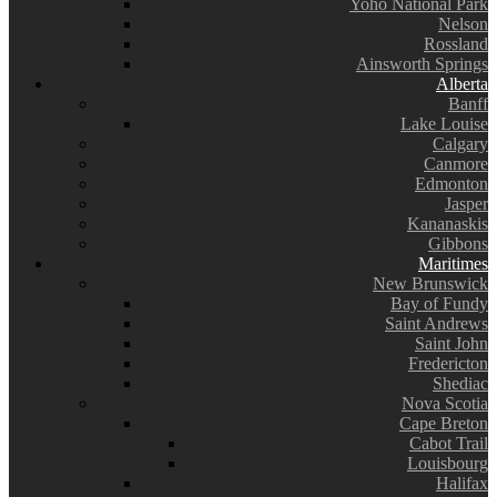
Yoho National Park
Nelson
Rossland
Ainsworth Springs
Alberta
Banff
Lake Louise
Calgary
Canmore
Edmonton
Jasper
Kananaskis
Gibbons
Maritimes
New Brunswick
Bay of Fundy
Saint Andrews
Saint John
Fredericton
Shediac
Nova Scotia
Cape Breton
Cabot Trail
Louisbourg
Halifax