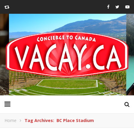
Home
Tag Archives: BC Place Stadium