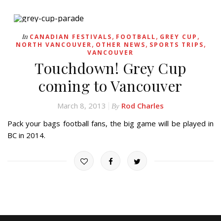
,
,
,
In
CANADIAN FESTIVALS
FOOTBALL
GREY CUP
,
,
,
NORTH VANCOUVER
OTHER NEWS
SPORTS TRIPS
VANCOUVER
Touchdown! Grey Cup
coming to Vancouver
March 8, 2013
Rod Charles
By
Pack your bags football fans, the big game will be played in
BC in 2014.