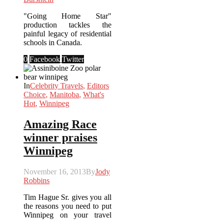
"Going Home Star"
production tackles the
painful legacy of residential
schools in Canada.
0
Facebook
Twitter
In
Celebrity Travels
,
Editors
Choice
,
Manitoba
,
What's
Hot
,
Winnipeg
Amazing Race
winner praises
Winnipeg
November 16, 2013
By
Jody
Robbins
Tim Hague Sr. gives you all
the reasons you need to put
Winnipeg on your travel