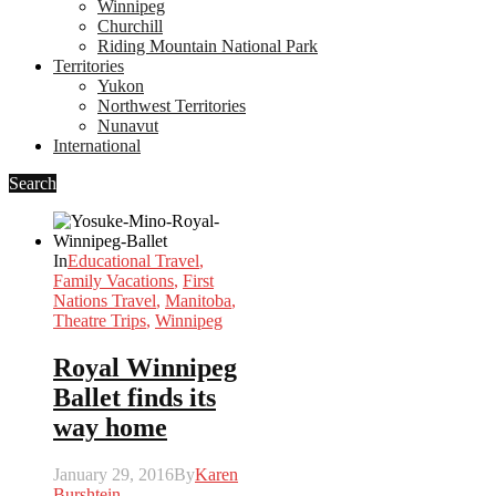
Winnipeg
Churchill
Riding Mountain National Park
Territories
Yukon
Northwest Territories
Nunavut
International
Search
In
Educational Travel
,
Family Vacations
,
First
Nations Travel
,
Manitoba
,
Theatre Trips
,
Winnipeg
Royal Winnipeg
Ballet finds its
way home
January 29, 2016
By
Karen
Burshtein