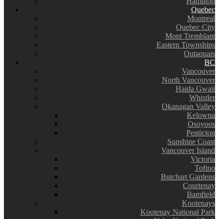
Hamilton
Quebec
Montreal
Quebec City
Mont Tremblant
Eastern Townships
Outaouais
BC
Vancouver
North Vancouver
Haida Gwaii
Whistler
Okanagan Valley
Kelowna
Osoyoos
Penticton
Sunshine Coast
Vancouver Island
Victoria
Tofino
Butchart Gardens
Courtenay
Bamfield
Kootenays
Kootenay National Park