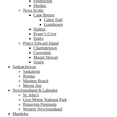
Fredericton
Shediac
Nova Scotia
Cape Breton
Cabot Trail
Louisbourg
Halifax
Peggy’s Cove
Digby
Prince Edward Island
Charlottetown
Cavendish
Mount Stewart
Souris
Saskatchewan
Saskatoon
Regina
Manitou Beach
Moose Jaw
Newfoundland & Labrador
St. John’s
Gros Morne National Park
Bonavista Peninsula
Western Newfoundland
Manitoba