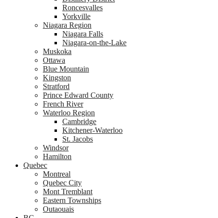
Roncesvalles
Yorkville
Niagara Region
Niagara Falls
Niagara-on-the-Lake
Muskoka
Ottawa
Blue Mountain
Kingston
Stratford
Prince Edward County
French River
Waterloo Region
Cambridge
Kitchener-Waterloo
St. Jacobs
Windsor
Hamilton
Quebec
Montreal
Quebec City
Mont Tremblant
Eastern Townships
Outaouais
BC