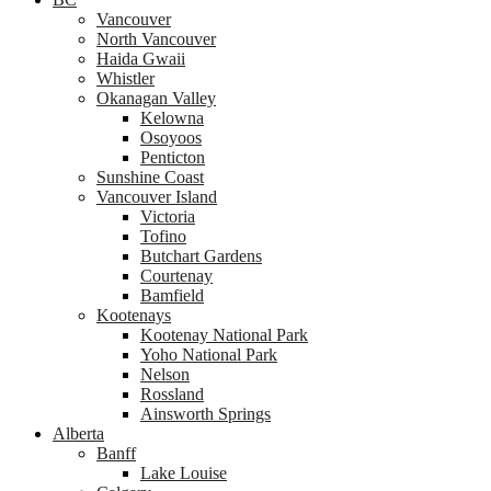
Vancouver
North Vancouver
Haida Gwaii
Whistler
Okanagan Valley
Kelowna
Osoyoos
Penticton
Sunshine Coast
Vancouver Island
Victoria
Tofino
Butchart Gardens
Courtenay
Bamfield
Kootenays
Kootenay National Park
Yoho National Park
Nelson
Rossland
Ainsworth Springs
Alberta
Banff
Lake Louise