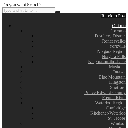
Do you want Search?
Random Post
Ontario
Toronto
Distillery District
Roncesvalles
Yorkville
Niagara Region
Niagara Falls
Niagara-on-the-Lake
Muskoka
Ottawa
Blue Mountain
Kingston
Stratford
Prince Edward County
French River
Waterloo Region
Cambridge
Kitchener-Waterloo
St. Jacobs
Windsor