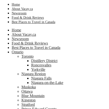
Home
About Vacay.ca
Newsroom
Food & Drink Reviews
Best Places to Travel in Canada
Home
About Vacay.ca
Newsroom
Food & Drink Reviews
Best Places to Travel in Canada
Ontario
Toronto
Distillery District
Roncesvalles
Yorkville
Niagara Region
Niagara Falls
Niagara-on-the-Lake
Muskoka
Ottawa
Blue Mountain
Kingston
Stratford
Prince Edward County