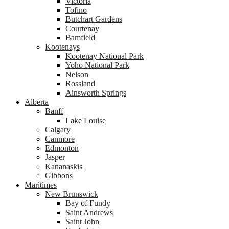
Victoria
Tofino
Butchart Gardens
Courtenay
Bamfield
Kootenays
Kootenay National Park
Yoho National Park
Nelson
Rossland
Ainsworth Springs
Alberta
Banff
Lake Louise
Calgary
Canmore
Edmonton
Jasper
Kananaskis
Gibbons
Maritimes
New Brunswick
Bay of Fundy
Saint Andrews
Saint John