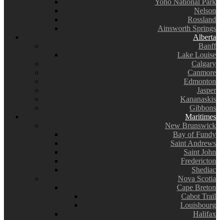
Yoho National Park
Nelson
Rossland
Ainsworth Springs
Alberta
Banff
Lake Louise
Calgary
Canmore
Edmonton
Jasper
Kananaskis
Gibbons
Maritimes
New Brunswick
Bay of Fundy
Saint Andrews
Saint John
Fredericton
Shediac
Nova Scotia
Cape Breton
Cabot Trail
Louisbourg
Halifax