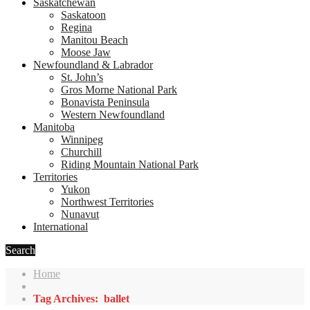
Saskatchewan
Saskatoon
Regina
Manitou Beach
Moose Jaw
Newfoundland & Labrador
St. John’s
Gros Morne National Park
Bonavista Peninsula
Western Newfoundland
Manitoba
Winnipeg
Churchill
Riding Mountain National Park
Territories
Yukon
Northwest Territories
Nunavut
International
Search
Home
Tag Archives: ballet