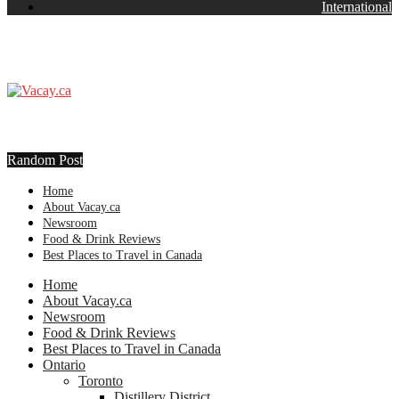
International
Random Post
Home
About Vacay.ca
Newsroom
Food & Drink Reviews
Best Places to Travel in Canada
Home
About Vacay.ca
Newsroom
Food & Drink Reviews
Best Places to Travel in Canada
Ontario
Toronto
Distillery District