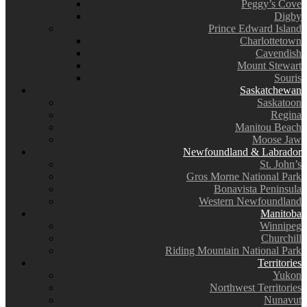
Peggy’s Cove
Digby
Prince Edward Island
Charlottetown
Cavendish
Mount Stewart
Souris
Saskatchewan
Saskatoon
Regina
Manitou Beach
Moose Jaw
Newfoundland & Labrador
St. John’s
Gros Morne National Park
Bonavista Peninsula
Western Newfoundland
Manitoba
Winnipeg
Churchill
Riding Mountain National Park
Territories
Yukon
Northwest Territories
Nunavut