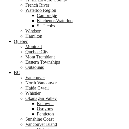
French River
Waterloo Region
Cambridge
Kitchener-Waterloo
St. Jacobs
Windsor
Hamilton
Quebec
Montreal
Quebec City
Mont Tremblant
Eastern Townships
Outaouais
BC
Vancouver
North Vancouver
Haida Gwaii
Whistler
Okanagan Valley
Kelowna
Osoyoos
Penticton
Sunshine Coast
Vancouver Island