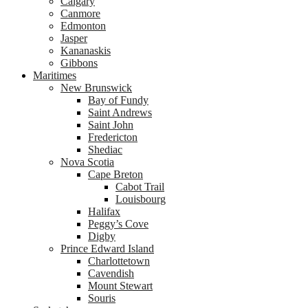
Calgary
Canmore
Edmonton
Jasper
Kananaskis
Gibbons
Maritimes
New Brunswick
Bay of Fundy
Saint Andrews
Saint John
Fredericton
Shediac
Nova Scotia
Cape Breton
Cabot Trail
Louisbourg
Halifax
Peggy’s Cove
Digby
Prince Edward Island
Charlottetown
Cavendish
Mount Stewart
Souris