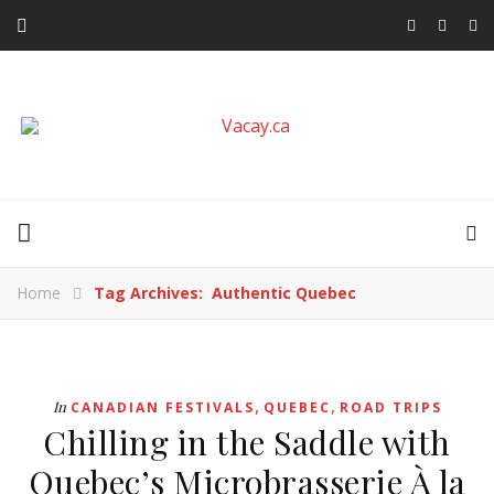
Home
Tag Archives: Authentic Quebec
,
,
In
CANADIAN FESTIVALS
QUEBEC
ROAD TRIPS
Chilling in the Saddle with
Quebec’s Microbrasserie À la