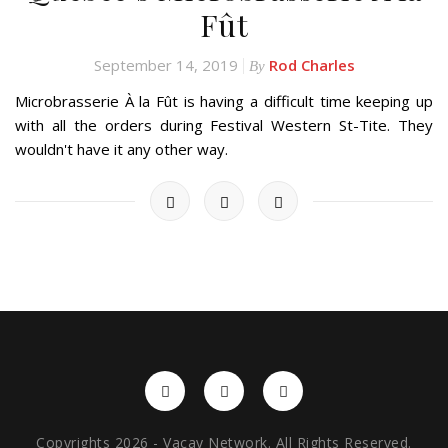
Fût
September 14, 2019
Rod Charles
By
Microbrasserie À la Fût is having a difficult time keeping up
with all the orders during Festival Western St-Tite. They
wouldn't have it any other way.
Copyrights 2026 - Vacay Network. All Rights Reserved.