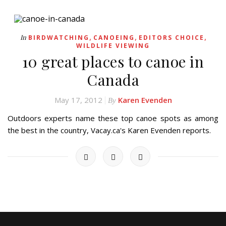
,
,
,
In
BIRDWATCHING
CANOEING
EDITORS CHOICE
WILDLIFE VIEWING
10 great places to canoe in
Canada
May 17, 2012
Karen Evenden
By
Outdoors experts name these top canoe spots as among
the best in the country, Vacay.ca's Karen Evenden reports.