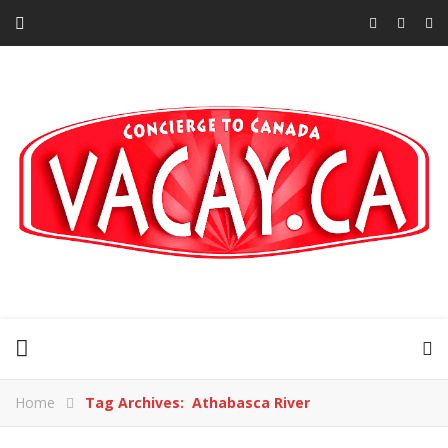
Home
Tag Archives: Athabasca River