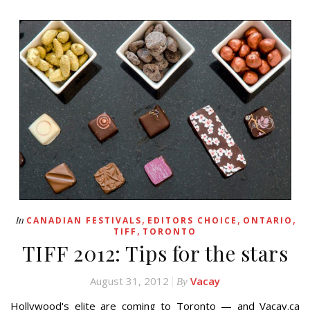
,
,
,
In
CANADIAN FESTIVALS
EDITORS CHOICE
ONTARIO
,
TIFF
TORONTO
TIFF 2012: Tips for the stars
August 31, 2012
Vacay
By
Hollywood's elite are coming to Toronto — and Vacay.ca