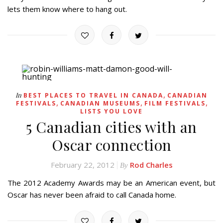
lets them know where to hang out.
,
In
BEST PLACES TO TRAVEL IN CANADA
CANADIAN
,
,
,
FESTIVALS
CANADIAN MUSEUMS
FILM FESTIVALS
LISTS YOU LOVE
5 Canadian cities with an
Oscar connection
February 22, 2012
Rod Charles
By
The 2012 Academy Awards may be an American event, but
Oscar has never been afraid to call Canada home.