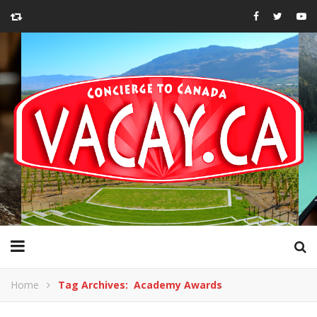
Home
Tag Archives: Academy Awards