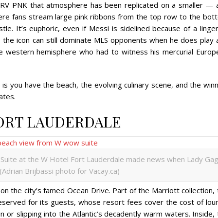
 DRV PNK that atmosphere has been replicated on a smaller — 
re fans stream large pink ribbons from the top row to the bot
tle. It’s euphoric, even if Messi is sidelined because of a linge
d, the icon can still dominate MLS opponents when he does play 
 the western hemisphere who had to witness his mercurial Europ
 is you have the beach, the evolving culinary scene, and the win
ates.
FORT LAUDERDALE
uite at the W Hotel Fort Lauderdale made news when Lady Ga
 (Adrian Brijbassi photo for Vacay.ca)
 on the city’s famed Ocean Drive. Part of the Marriott collection,
eserved for its guests, whose resort fees cover the cost of lou
n or slipping into the Atlantic’s decadently warm waters. Inside,