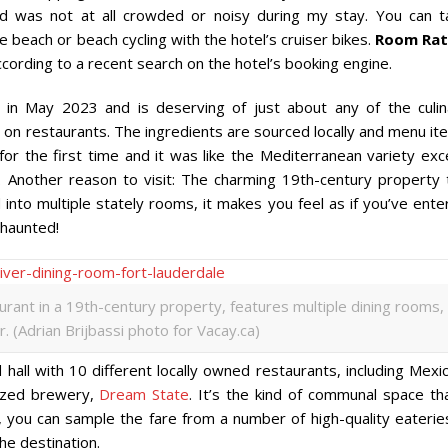
and was not at all crowded or noisy during my stay. You can t
e beach or beach cycling with the hotel’s cruiser bikes.
Room Rat
ording to a recent search on the hotel’s booking engine.
in May 2023 and is deserving of just about any of the culin
d on restaurants. The ingredients are sourced locally and menu i
 for the first time and it was like the Mediterranean variety ex
r. Another reason to visit: The charming 19th-century property 
 into multiple stately rooms, it makes you feel as if you’ve ent
 haunted!
rant in a 19th-century property, features multiple dining rooms,
r. (Adrian Brijbassi photo for Vacay.ca)
d hall with 10 different locally owned restaurants, including Mexi
nized brewery,
Dream State
. It’s the kind of communal space th
s, you can sample the fare from a number of high-quality eaterie
the destination.