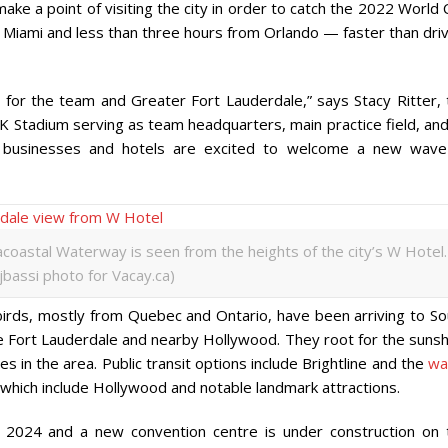
ke a point of visiting the city in order to catch the 2022 World
m Miami and less than three hours from Orlando — faster than dri
 for the team and Greater Fort Lauderdale,” says Stacy Ritter, 
K Stadium serving as team headquarters, main practice field, and
a businesses and hotels are excited to welcome a new wave
coastal Waterway is seen from the heights of the city’s W Hotel.
ijbassi photo for Vacay.ca)
birds, mostly from Quebec and Ontario, have been arriving to So
 like Fort Lauderdale and nearby Hollywood. They root for the suns
s in the area. Public transit options include Brightline and the
wa
hich include Hollywood and notable landmark attractions.
n 2024 and a new convention centre is under construction on 