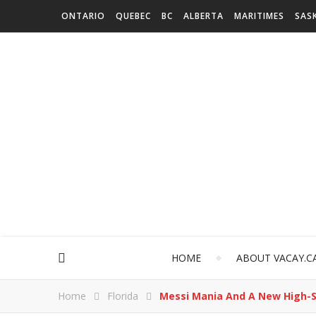
ONTARIO
QUEBEC
BC
ALBERTA
MARITIMES
SAS
HOME
ABOUT VACAY.C
Home
Florida
Messi Mania And A New High-S