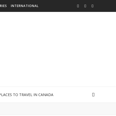
RIES
INTERNATIONAL
PLACES TO TRAVEL IN CANADA