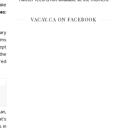
ake
es:
VACAY.CA ON FACEBOOK
ary
tems
cept
the
ered
can,
at’s
s in