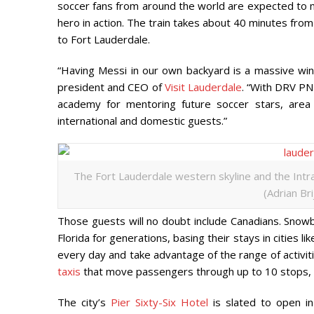
soccer fans from around the world are expected to ma
hero in action. The train takes about 40 minutes fro
to Fort Lauderdale.
“Having Messi in our own backyard is a massive win
president and CEO of
Visit Lauderdale
. “With DRV PN
academy for mentoring future soccer stars, are
international and domestic guests.”
The Fort Lauderdale western skyline and the Intra
(Adrian Br
Those guests will no doubt include Canadians. Snow
Florida for generations, basing their stays in cities
every day and take advantage of the range of activitie
taxis
that move passengers through up to 10 stops, w
The city’s
Pier Sixty-Six Hotel
is slated to open i