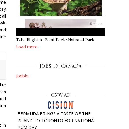
ome
day
 all
wk.
and
ine
Take Flight to Point Peele National Park
Load more
JOBS IN CANADA
.
Jooble
lite
man
CNW AD
ned
ion
BERMUDA BRINGS A TASTE OF THE
ISLAND TO TORONTO FOR NATIONAL
 in
RUM DAY