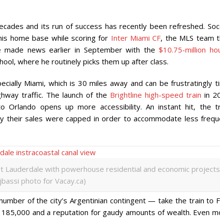
ecades and its run of success has recently been refreshed. Soc
his home base while scoring for
Inter Miami CF
, the MLS team t
e made news earlier in September with the
$10.75-million ho
hool, where he routinely picks them up after class.
cially Miami, which is 30 miles away and can be frustratingly t
hway traffic. The launch of the
Brightline high-speed train
in 2
 Orlando opens up more accessibility. An instant hit, the tr
y their sales were capped in order to accommodate less frequ
rt Lauderdale with powerhouse residential and economic projects
ijbassi photo for Vacay.ca)
mber of the city’s Argentinian contingent — take the train to F
y 185,000 and a reputation for gaudy amounts of wealth. Even m