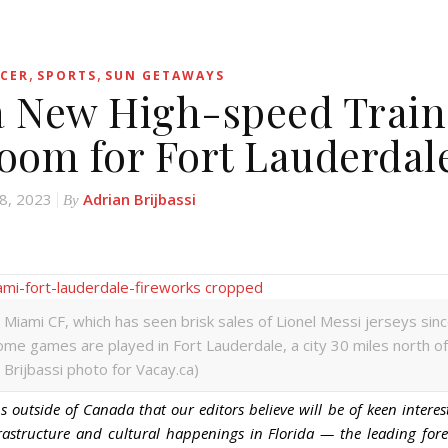
,
,
CER
SPORTS
SUN GETAWAYS
a New High-speed Train
Boom for Fort Lauderdal
8, 2023
Adrian Brijbassi
By
Miami CF, which has seen brisk sales of Lionel Messi jerseys sin
home games are played in Fort Lauderdale, a city 30 miles north of
 Brijbassi photo for Vacay.ca)
 outside of Canada that our editors believe will be of keen interes
rastructure and cultural happenings in Florida — the leading for