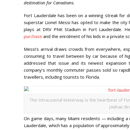
destination for Canadians.
Fort Lauderdale has been on a winning streak for d
superstar Lionel Messi has opted to make the city 
plays at DRV PNK Stadium in Fort Lauderdale. H
purchase
and the enrolment of his kids in a private sc
Messi’s arrival draws crowds from everywhere, espe
consuming to travel between by car because of hig
addressed that issue and its newest expansion to
company’s monthly commuter passes sold so rapidl
travellers, including tourists to Florida.
The Intracoastal Waterway is the heartbeat of Fo
(Adrian Br
On game days, many Miami residents — including a nu
Lauderdale, which has a population of approximatel