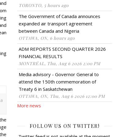
and
TORONTO, 5 hours ago
tom
The Government of Canada announces
ring
expanded air transport agreement
and
between Canada and Nigeria
ean
OTTAWA, ON, 6 hours ago
ADM REPORTS SECOND QUARTER 2026
ning
FINANCIAL RESULTS
MONTRÉAL, Thu, Aug 6 2026 2:00 PM
Media advisory - Governor General to
attend the 150th commemoration of
Treaty 6 in Saskatchewan
OTTAWA, ON, Thu, Aug 6 2026 12:00 PM
ga
More news
 the
FOLLOW US ON TWITTER!
nge
 the
Twitter feed is not available at the moment.