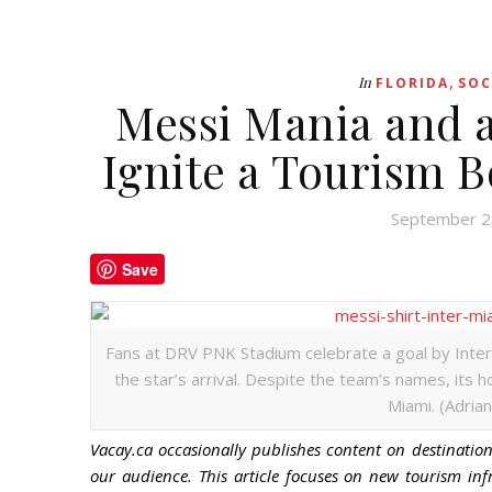
,
In
FLORIDA
SOC
Messi Mania and 
Ignite a Tourism 
September 2
Save
Fans at DRV PNK Stadium celebrate a goal by Inter 
the star’s arrival. Despite the team’s names, its 
Miami. (Adrian
Vacay.ca occasionally publishes content on destinations
our audience. This article focuses on new tourism inf