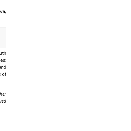
wa,
outh
es:
and
s of
her
ewed