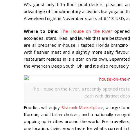
W’s guest-only fifth-floor pool deck is pleasant 
advantage of complimentary activities like yoga on th
A weekend night in November starts at $413 USD, acc
Where to Dine:
The House on the River
opened 
accolades, stars, likes, and laurels that are bestowe
are all prepared in-house. I tasted Florida branzino
with fleshier meat and a slightly more salty flavou
restaurant resides in is a star on its own. Separated
the American Deep South. Oh, and it’s also reputedly
The House on the River, a recently opened restau
each with distinct deco
Foodies will enjoy
Sistrunk Marketplace
, a large foo
Korean, and Italian choices, and a nationally recog
popping up in cities around the world. For traveller
one location, giving you a taste for what’s current in 