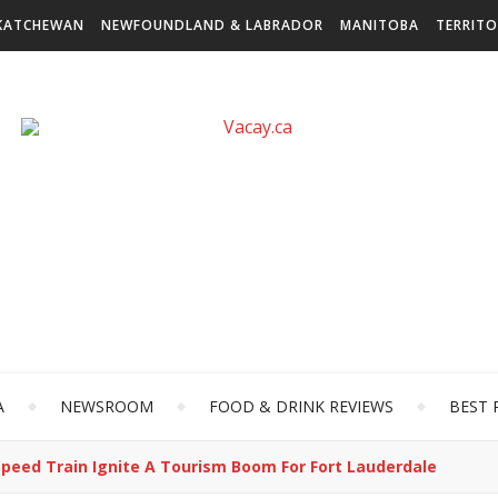
KATCHEWAN
NEWFOUNDLAND & LABRADOR
MANITOBA
TERRITO
A
NEWSROOM
FOOD & DRINK REVIEWS
BEST 
peed Train Ignite A Tourism Boom For Fort Lauderdale