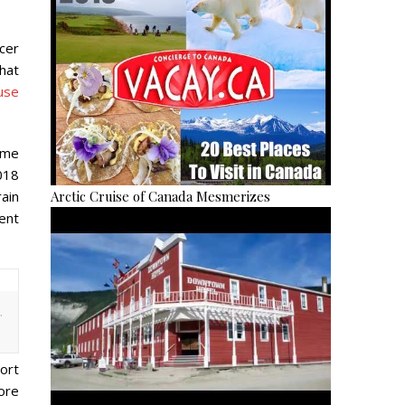
cer
hat
use
ime
018
Arctic Cruise of Canada Mesmerizes
ain
ent
.
ort
ore