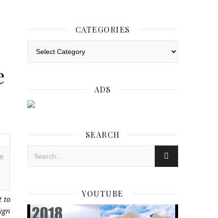
CATEGORIES
Categories
e
ADS
SEARCH
ce
YOUTUBE
t to
eign