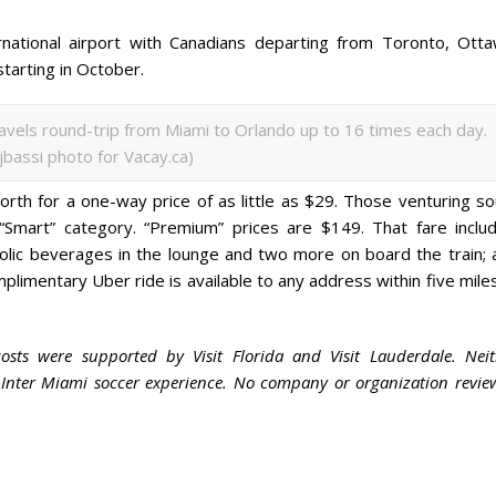
national airport with Canadians departing from Toronto, Otta
starting in October.
ravels round-trip from Miami to Orlando up to 16 times each day.
ijbassi photo for Vacay.ca)
north for a one-way price of as little as $29. Those venturing s
Smart” category. “Premium” prices are $149. That fare includ
olic beverages in the lounge and two more on board the train; 
mplimentary Uber ride is available to any address within five mile
costs were supported by Visit Florida and Visit Lauderdale. Neit
e Inter Miami soccer experience. No company or organization revi