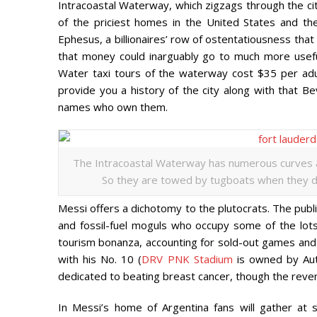
Intracoastal Waterway, which zigzags through the ci
of the priciest homes in the United States and t
Ephesus, a billionaires’ row of ostentatiousness that 
that money could inarguably go to much more useful
Water taxi tours of the waterway cost $35 per adul
provide you a history of the city along with that Be
names who own them.
The Intracoastal Waterway has numerous curves and 
So they are towed by tugboats when they dep
Messi offers a dichotomy to the plutocrats. The publ
and fossil-fuel moguls who occupy some of the lots
tourism bonanza, accounting for sold-out games and 
with his No. 10 (
DRV PNK Stadium
is owned by Auto
dedicated to beating breast cancer, though the revenu
In Messi’s home of Argentina fans will gather at