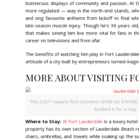
boisterous displays of community and passion. At
more regulated — way in the north-end stands, whe
and sing favourite anthems from kickoff to final whis
late-season muscle injury. Though he’s 36 years ol
that makes seeing him live more vital for fans in
career on televisions and from afar.
The benefits of watching him play in Fort Lauderdale
attitude of a city built by entrepreneurs turned magn
MORE ABOUT VISITING 
The 2,607-square-foot Extreme WOW (or EWOW) S
booked it for a stay.
Where to Stay:
W Fort Lauderdale
is a luxury hotel
property has its own section of Lauderdale Beach r
chairs, umbrellas, and towels while soaking up the su