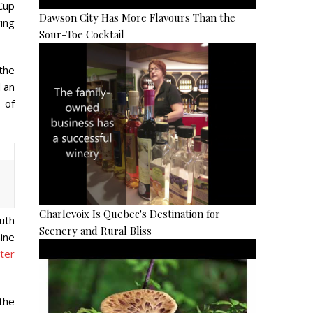
 Cup
Dawson City Has More Flavours Than the
ving
Sour-Toe Cocktail
the
 an
 of
Charlevoix Is Quebec's Destination for
uth
Scenery and Rural Bliss
hine
ter
the