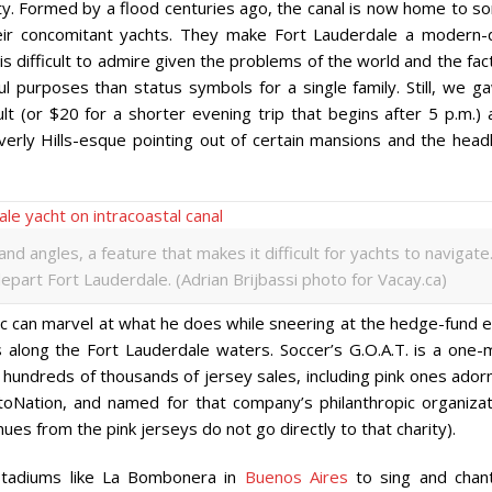
ty. Formed by a flood centuries ago, the canal is now home to s
heir concomitant yachts. They make Fort Lauderdale a modern-
is difficult to admire given the problems of the world and the fact
 purposes than status symbols for a single family. Still, we ga
t (or $20 for a shorter evening trip that begins after 5 p.m.) 
verly Hills-esque pointing out of certain mansions and the headl
angles, a feature that makes it difficult for yachts to navigate
art Fort Lauderdale. (Adrian Brijbassi photo for Vacay.ca)
ic can marvel at what he does while sneering at the hedge-fund e
 along the Fort Lauderdale waters. Soccer’s G.O.A.T. is a one-
hundreds of thousands of jersey sales, including pink ones ador
Nation, and named for that company’s philanthropic organizat
es from the pink jerseys do not go directly to that charity).
 stadiums like La Bombonera in
Buenos Aires
to sing and chant