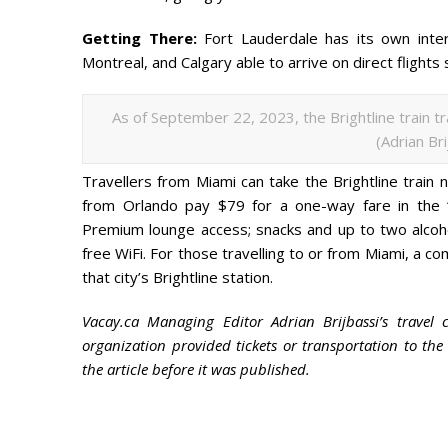
Getting There:
Fort Lauderdale has its own inter
Montreal, and Calgary able to arrive on direct flights 
As of September 22, 2023, the Brightline train t
(Adrian Br
Travellers from Miami can take the Brightline train 
from Orlando pay $79 for a one-way fare in the “
Premium lounge access; snacks and up to two alcoh
free WiFi. For those travelling to or from Miami, a co
that city’s Brightline station.
Vacay.ca Managing Editor Adrian Brijbassi’s travel 
organization provided tickets or transportation to th
the article before it was published.