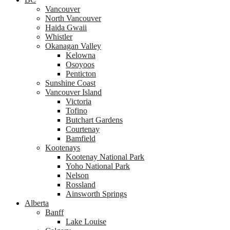
Vancouver
North Vancouver
Haida Gwaii
Whistler
Okanagan Valley
Kelowna
Osoyoos
Penticton
Sunshine Coast
Vancouver Island
Victoria
Tofino
Butchart Gardens
Courtenay
Bamfield
Kootenays
Kootenay National Park
Yoho National Park
Nelson
Rossland
Ainsworth Springs
Alberta
Banff
Lake Louise