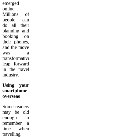
emerged
online.
Millions of
people can
do all their
planning and
booking on
their phones,
and the move
was a
transformative
leap forward
in the travel
industry.
Using your
smartphone
overseas
Some readers
may be old
enough to
remember a
time when
travelling