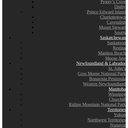
Peggy’s Cove
Digby
Prince Edward Island
Charlottetown
Cavendish
Mount Stewart
Souris
Saskatchewan
Saskatoon
Regina
Manitou Beach
Moose Jaw
Newfoundland & Labrador
St. John’s
Gros Morne National Park
Bonavista Peninsula
Western Newfoundland
Manitoba
Winnipeg
Churchill
Riding Mountain National Park
Territories
Yukon
Northwest Territories
Nunavut