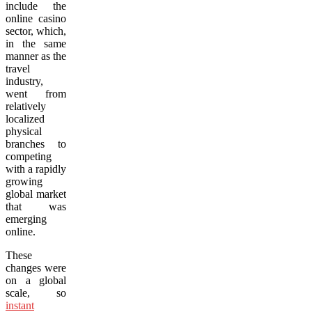
include the
online casino
sector, which,
in the same
manner as the
travel
industry,
went from
relatively
localized
physical
branches to
competing
with a rapidly
growing
global market
that was
emerging
online.
These
changes were
on a global
scale, so
instant