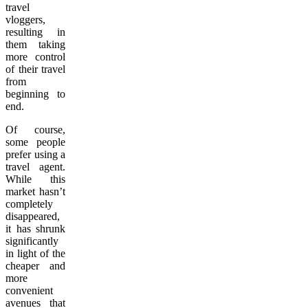
travel
vloggers,
resulting in
them taking
more control
of their travel
from
beginning to
end.
Of course,
some people
prefer using a
travel agent.
While this
market hasn’t
completely
disappeared,
it has shrunk
significantly
in light of the
cheaper and
more
convenient
avenues that