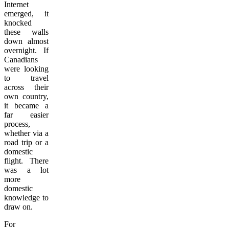
Internet
emerged, it
knocked
these walls
down almost
overnight. If
Canadians
were looking
to travel
across their
own country,
it became a
far easier
process,
whether via a
road trip or a
domestic
flight. There
was a lot
more
domestic
knowledge to
draw on.
For