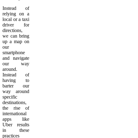
Instead of
relying on a
local or a taxi
driver for
directions,
we can bring
up a map on
our
smartphone
and navigate
our way
around.
Instead of
having to
barter our
way around
specific
destinations,
the rise of
international
apps like
Uber results
in these
practices