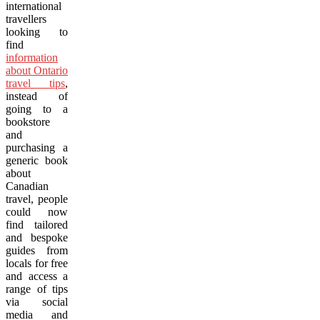
international
travellers
looking to
find
information
about Ontario
travel tips
,
instead of
going to a
bookstore
and
purchasing a
generic book
about
Canadian
travel, people
could now
find tailored
and bespoke
guides from
locals for free
and access a
range of tips
via social
media and