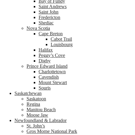
Bay of Fundy
Saint Andrews
Saint John
Fredericton
Shediac
Nova Scotia
Cape Breton
Cabot Trail
Louisbourg
Halifax
Peggy’s Cove
Digby
Prince Edward Island
Charlottetown
Cavendish
Mount Stewart
Souris
Saskatchewan
Saskatoon
Regina
Manitou Beach
Moose Jaw
Newfoundland & Labrador
St. John’s
Gros Morne National Park