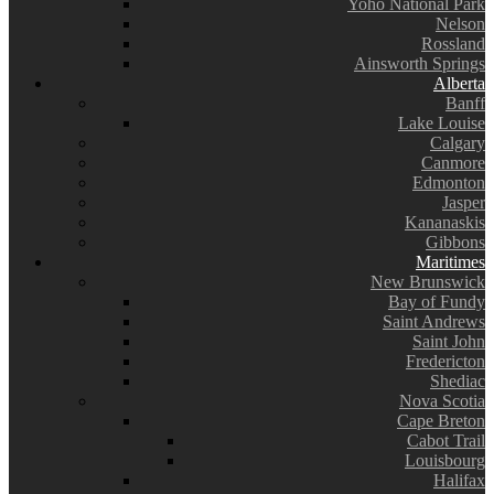
Yoho National Park
Nelson
Rossland
Ainsworth Springs
Alberta
Banff
Lake Louise
Calgary
Canmore
Edmonton
Jasper
Kananaskis
Gibbons
Maritimes
New Brunswick
Bay of Fundy
Saint Andrews
Saint John
Fredericton
Shediac
Nova Scotia
Cape Breton
Cabot Trail
Louisbourg
Halifax