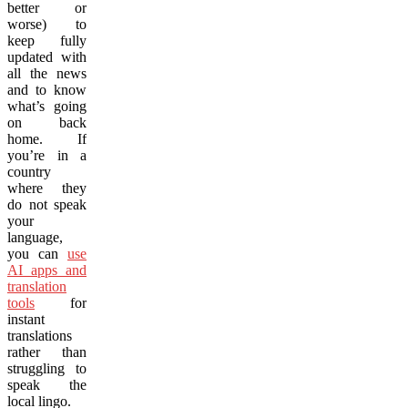
better or
worse) to
keep fully
updated with
all the news
and to know
what’s going
on back
home. If
you’re in a
country
where they
do not speak
your
language,
you can
use
AI apps and
translation
tools
for
instant
translations
rather than
struggling to
speak the
local lingo.