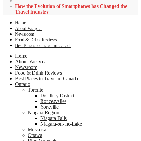
How the Evolution of Smartphones has Changed the
Travel Industry
Home
About Vacay.ca
Newsroom
Food & Drink Reviews
Best Places to Travel in Canada
Home
About Vacay.ca
Newsroom
Food & Drink Reviews
Best Places to Travel in Canada
Ontario
Toronto
Distillery District
Roncesvalles
Yorkville
Niagara Region
Niagara Falls
Niagara-on-the-Lake
Muskoka
Ottawa
Blue Mountain