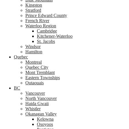
Kingston
Stratford
Prince Edward County
French River
Waterloo Region
Cambridge
Kitchener-Waterloo
St. Jacobs
Windsor
Hamilton
Quebec
Montreal
Quebec City
Mont Tremblant
Eastern Townships
Outaouais
BC
Vancouver
North Vancouver
Haida Gwaii
Whistler
Okanagan Valley
Kelowna
Osoyoos