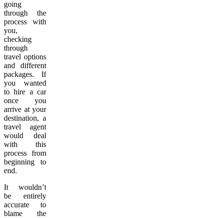
going
through the
process with
you,
checking
through
travel options
and different
packages. If
you wanted
to hire a car
once you
arrive at your
destination, a
travel agent
would deal
with this
process from
beginning to
end.
It wouldn’t
be entirely
accurate to
blame the