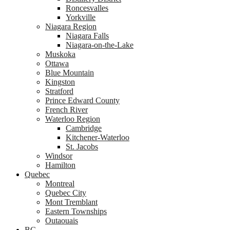
Roncesvalles
Yorkville
Niagara Region
Niagara Falls
Niagara-on-the-Lake
Muskoka
Ottawa
Blue Mountain
Kingston
Stratford
Prince Edward County
French River
Waterloo Region
Cambridge
Kitchener-Waterloo
St. Jacobs
Windsor
Hamilton
Quebec
Montreal
Quebec City
Mont Tremblant
Eastern Townships
Outaouais
BC