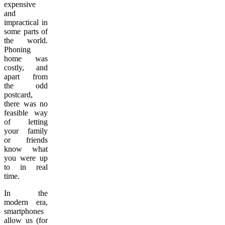
expensive
and
impractical in
some parts of
the world.
Phoning
home was
costly, and
apart from
the odd
postcard,
there was no
feasible way
of letting
your family
or friends
know what
you were up
to in real
time.
In the
modern era,
smartphones
allow us (for