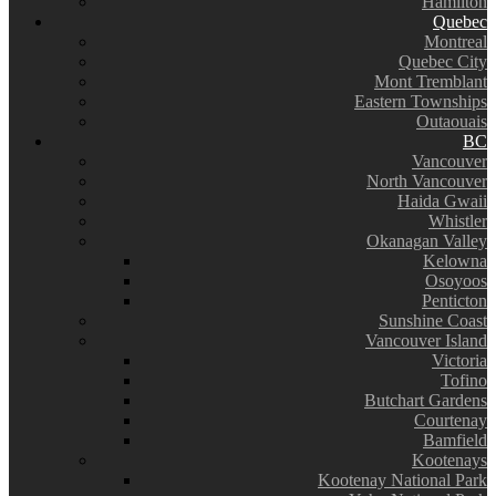
Hamilton
Quebec
Montreal
Quebec City
Mont Tremblant
Eastern Townships
Outaouais
BC
Vancouver
North Vancouver
Haida Gwaii
Whistler
Okanagan Valley
Kelowna
Osoyoos
Penticton
Sunshine Coast
Vancouver Island
Victoria
Tofino
Butchart Gardens
Courtenay
Bamfield
Kootenays
Kootenay National Park