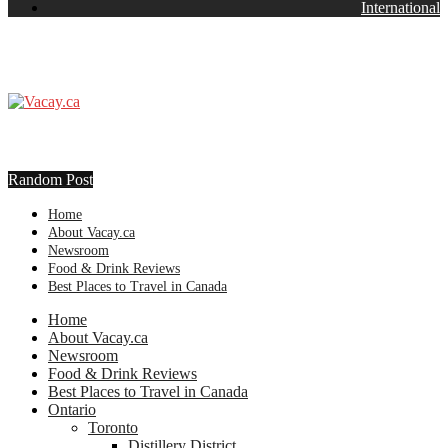
International
Random Post
Home
About Vacay.ca
Newsroom
Food & Drink Reviews
Best Places to Travel in Canada
Home
About Vacay.ca
Newsroom
Food & Drink Reviews
Best Places to Travel in Canada
Ontario
Toronto
Distillery District