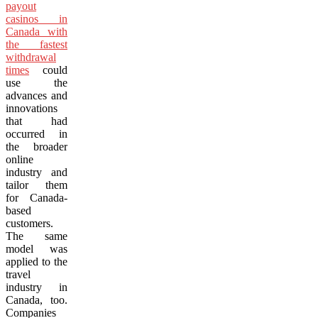
payout
casinos in
Canada with
the fastest
withdrawal
times
could
use the
advances and
innovations
that had
occurred in
the broader
online
industry and
tailor them
for Canada-
based
customers.
The same
model was
applied to the
travel
industry in
Canada, too.
Companies