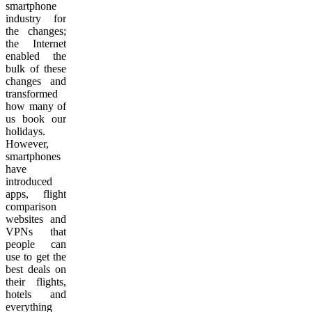
smartphone
industry for
the changes;
the Internet
enabled the
bulk of these
changes and
transformed
how many of
us book our
holidays.
However,
smartphones
have
introduced
apps, flight
comparison
websites and
VPNs that
people can
use to get the
best deals on
their flights,
hotels and
everything