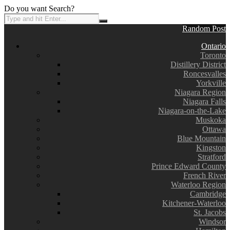
Do you want Search?
Random Post
Ontario
Toronto
Distillery District
Roncesvalles
Yorkville
Niagara Region
Niagara Falls
Niagara-on-the-Lake
Muskoka
Ottawa
Blue Mountain
Kingston
Stratford
Prince Edward County
French River
Waterloo Region
Cambridge
Kitchener-Waterloo
St. Jacobs
Windsor