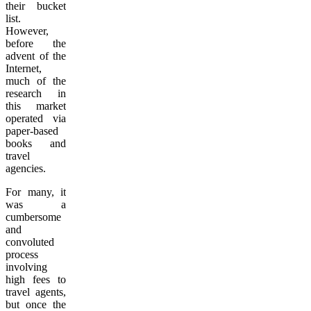
their bucket
list.
However,
before the
advent of the
Internet,
much of the
research in
this market
operated via
paper-based
books and
travel
agencies.
For many, it
was a
cumbersome
and
convoluted
process
involving
high fees to
travel agents,
but once the