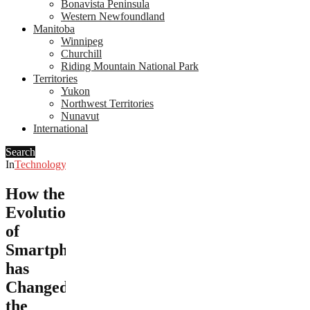
Bonavista Peninsula
Western Newfoundland
Manitoba
Winnipeg
Churchill
Riding Mountain National Park
Territories
Yukon
Northwest Territories
Nunavut
International
Search
In
Technology
How the
Evolution
of
Smartphones
has
Changed
the