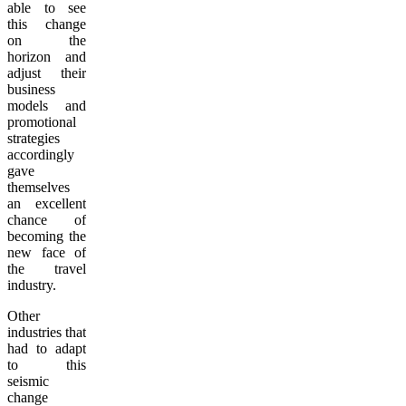
able to see
this change
on the
horizon and
adjust their
business
models and
promotional
strategies
accordingly
gave
themselves
an excellent
chance of
becoming the
new face of
the travel
industry.
Other
industries that
had to adapt
to this
seismic
change