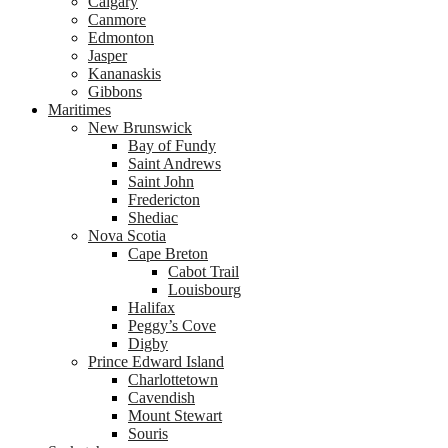
Calgary
Canmore
Edmonton
Jasper
Kananaskis
Gibbons
Maritimes
New Brunswick
Bay of Fundy
Saint Andrews
Saint John
Fredericton
Shediac
Nova Scotia
Cape Breton
Cabot Trail
Louisbourg
Halifax
Peggy’s Cove
Digby
Prince Edward Island
Charlottetown
Cavendish
Mount Stewart
Souris