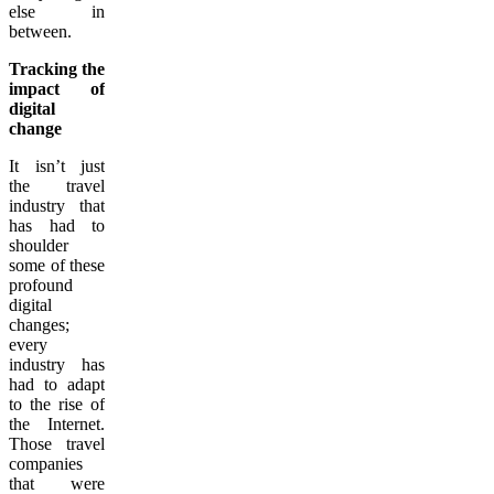
else in
between.
Tracking the
impact of
digital
change
It isn’t just
the travel
industry that
has had to
shoulder
some of these
profound
digital
changes;
every
industry has
had to adapt
to the rise of
the Internet.
Those travel
companies
that were