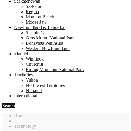
Saskatchewan
Saskatoon
Regina
Manitou Beach
Moose Jaw
Newfoundland & Labrador
St. John’s
Gros Morne National Park
Bonavista Peninsula
Western Newfoundland
Manitoba
Winnipeg
Churchill
Riding Mountain National Park
Territories
Yukon
Northwest Territories
Nunavut
International
Search
Home
Technology