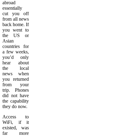
abroad
essentially
cut you off
from all news
back home. If
you went to
the US or
Asian
countries for
a few weeks,
you’d only
hear about
the local
news when
you returned
from your
trip. Phones
did not have
the capability
they do now.
Access to
WiFi, if it
existed, was
far more