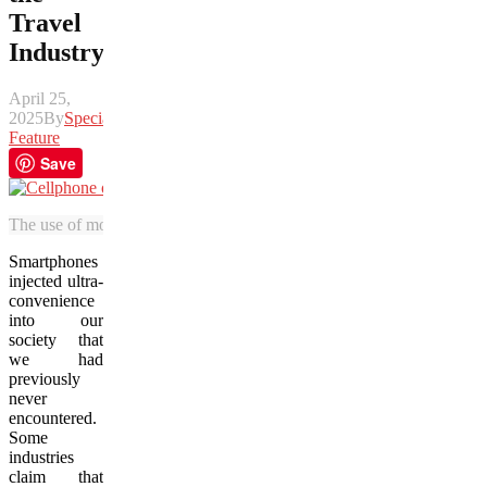
Travel
Industry
April 25,
2025
By
Special
Feature
Save
The use of mobile devices have disrupted how people move around t
Smartphones
injected ultra-
convenience
into our
society that
we had
previously
never
encountered.
Some
industries
claim that