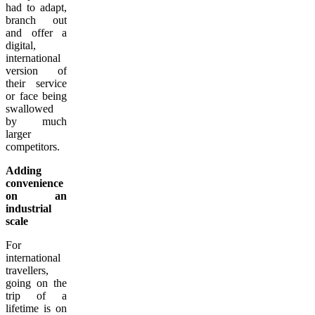
had to adapt,
branch out
and offer a
digital,
international
version of
their service
or face being
swallowed
by much
larger
competitors.
Adding
convenience
on an
industrial
scale
For
international
travellers,
going on the
trip of a
lifetime is on