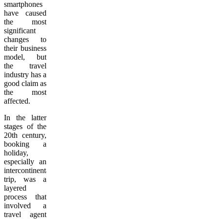
smartphones
have caused
the most
significant
changes to
their business
model, but
the travel
industry has a
good claim as
the most
affected.
In the latter
stages of the
20th century,
booking a
holiday,
especially an
intercontinental
trip, was a
layered
process that
involved a
travel agent