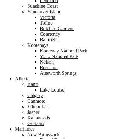
Penticton
Sunshine Coast
Vancouver Island
Victoria
Tofino
Butchart Gardens
Courtenay
Bamfield
Kootenays
Kootenay National Park
Yoho National Park
Nelson
Rossland
Ainsworth Springs
Alberta
Banff
Lake Louise
Calgary
Canmore
Edmonton
Jasper
Kananaskis
Gibbons
Maritimes
New Brunswick