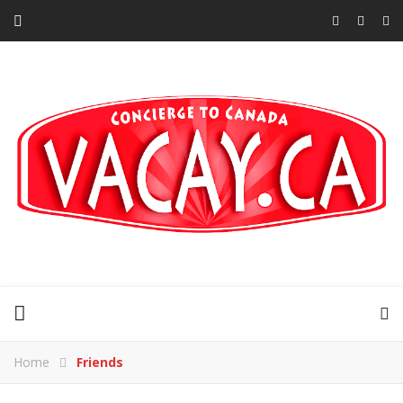
Home
Friends