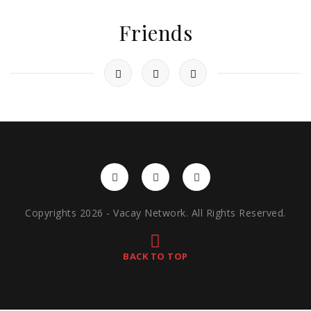
Friends
Copyrights 2026 - Vacay Network. All Rights Reserved.
BACK TO TOP