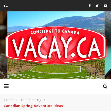
Home
Trip Planning
Canadian Spring Adventure Ideas