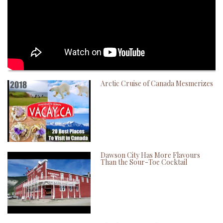
Arctic Cruise of Canada Mesmerizes
Dawson City Has More Flavours
Than the Sour-Toe Cocktail