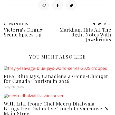
PREVIOUS
NEWER
Victoria's Dining
Markham Hits All The
Scene Spices Up
Right Notes With
Jazzlicious
YOU MIGHT ALSO LIKE
FIFA, Blue Jays, Canadiens a Game-Changer
for Canada Tourism in 2026
May 26, 2026
With Lila, Iconic Chef Meeru Dhalwala
Brings Her Distinctive Touch to Vancouver’s
Main Street