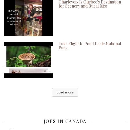
Charlevoix Is Quebec's Destination
for Scenery and Rural Bliss
Take Flight to Point Peele National
Park
Load more
JOBS IN CANADA