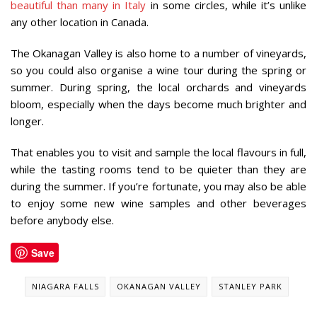
beautiful than many in Italy
in some circles, while it’s unlike
any other location in Canada.
The Okanagan Valley is also home to a number of vineyards,
so you could also organise a wine tour during the spring or
summer. During spring, the local orchards and vineyards
bloom, especially when the days become much brighter and
longer.
That enables you to visit and sample the local flavours in full,
while the tasting rooms tend to be quieter than they are
during the summer. If you’re fortunate, you may also be able
to enjoy some new wine samples and other beverages
before anybody else.
Save
NIAGARA FALLS
OKANAGAN VALLEY
STANLEY PARK