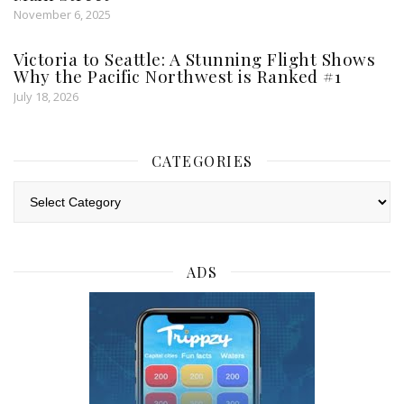
November 6, 2025
Victoria to Seattle: A Stunning Flight Shows
Why the Pacific Northwest is Ranked #1
July 18, 2026
CATEGORIES
Categories
ADS