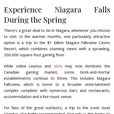
Experience Niagara Falls
During the Spring
There’s a great deal to do in Niagara, whenever you choose
to visit. In the warmer months, one particularly attractive
option is a trip to the $1 billion Niagara Fallsview Casino
Resort, which combines stunning views with a sprawling,
200,000-square-foot gaming floor.
While online casinos and
slots
may now dominate the
Canadian gaming market, some brick-and-mortar
establishments continue to thrive. This includes Niagara
Fallsview, which is home to a broader entertainment
complex complete with numerous bars and restaurants,
accommodation and a live music venue.
For fans of the great outdoors, a trip to the iconic Goat
Island is also highly recommended. Not only is this home to