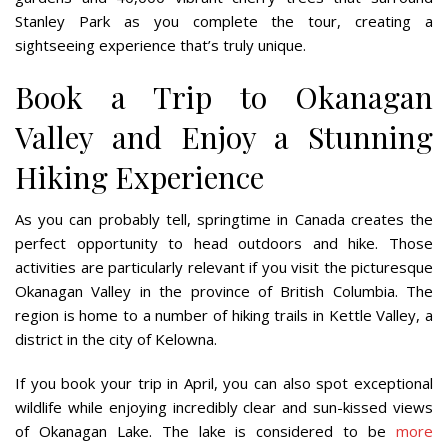
Stanley Park as you complete the tour, creating a
sightseeing experience that’s truly unique.
Book a Trip to Okanagan
Valley and Enjoy a Stunning
Hiking Experience
As you can probably tell, springtime in Canada creates the
perfect opportunity to head outdoors and hike. Those
activities are particularly relevant if you visit the picturesque
Okanagan Valley in the province of British Columbia. The
region is home to a number of hiking trails in Kettle Valley, a
district in the city of Kelowna.
If you book your trip in April, you can also spot exceptional
wildlife while enjoying incredibly clear and sun-kissed views
of Okanagan Lake. The lake is considered to be
more