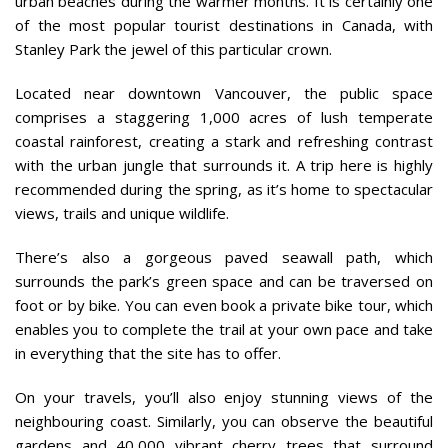
urban beaches during the warmer months. It is certainly one
of the most popular tourist destinations in Canada, with
Stanley Park the jewel of this particular crown.
Located near downtown Vancouver, the public space
comprises a staggering 1,000 acres of lush temperate
coastal rainforest, creating a stark and refreshing contrast
with the urban jungle that surrounds it. A trip here is highly
recommended during the spring, as it’s home to spectacular
views, trails and unique wildlife.
There’s also a gorgeous paved seawall path, which
surrounds the park’s green space and can be traversed on
foot or by bike. You can even book a private bike tour, which
enables you to complete the trail at your own pace and take
in everything that the site has to offer.
On your travels, you’ll also enjoy stunning views of the
neighbouring coast. Similarly, you can observe the beautiful
gardens and 40,000 vibrant cherry trees that surround