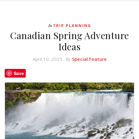
In
TRIP PLANNING
Canadian Spring Adventure
Ideas
April 10, 2025
Special Feature
By
Save