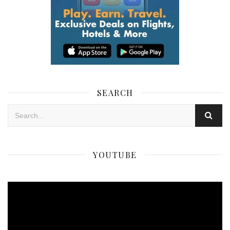
SEARCH
YOUTUBE