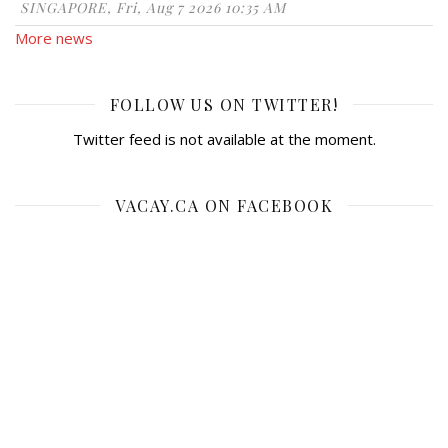
SINGAPORE, Fri, Aug 7 2026 10:35 AM
More news
FOLLOW US ON TWITTER!
Twitter feed is not available at the moment.
VACAY.CA ON FACEBOOK