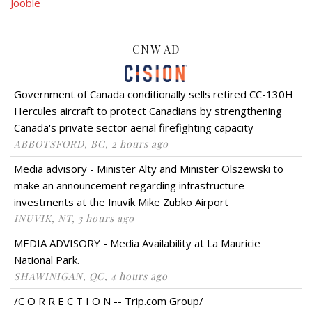
Jooble
CNW AD
Government of Canada conditionally sells retired CC-130H
Hercules aircraft to protect Canadians by strengthening
Canada's private sector aerial firefighting capacity
ABBOTSFORD, BC, 2 hours ago
Media advisory - Minister Alty and Minister Olszewski to
make an announcement regarding infrastructure
investments at the Inuvik Mike Zubko Airport
INUVIK, NT, 3 hours ago
MEDIA ADVISORY - Media Availability at La Mauricie
National Park.
SHAWINIGAN, QC, 4 hours ago
/C O R R E C T I O N -- Trip.com Group/