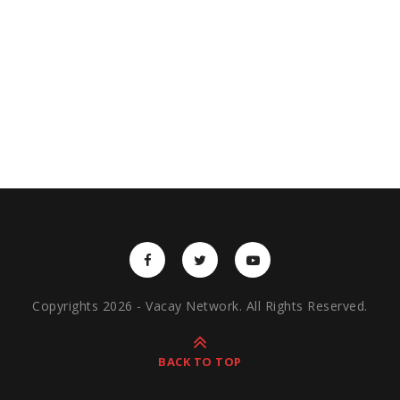
Copyrights 2026 - Vacay Network. All Rights Reserved.
BACK TO TOP