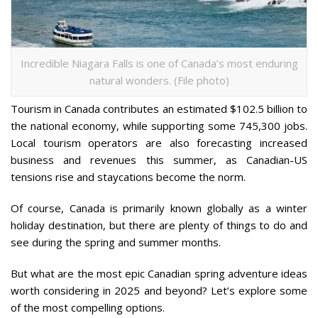
Incredible Niagara Falls is one of Canada’s most enduring
natural wonders. (File photo)
Tourism in Canada contributes an estimated $102.5 billion to
the national economy, while supporting some 745,300 jobs.
Local tourism operators are also forecasting increased
business and revenues this summer, as Canadian-US
tensions rise and staycations become the norm.
Of course, Canada is primarily known globally as a winter
holiday destination, but there are plenty of things to do and
see during the spring and summer months.
But what are the most epic Canadian spring adventure ideas
worth considering in 2025 and beyond? Let’s explore some
of the most compelling options.