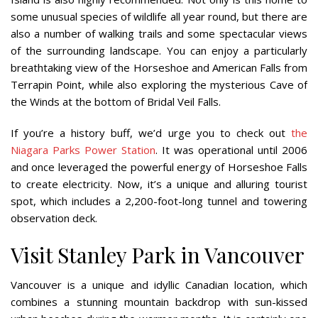
some unusual species of wildlife all year round, but there are
also a number of walking trails and some spectacular views
of the surrounding landscape. You can enjoy a particularly
breathtaking view of the Horseshoe and American Falls from
Terrapin Point, while also exploring the mysterious Cave of
the Winds at the bottom of Bridal Veil Falls.
If you’re a history buff, we’d urge you to check out
the
Niagara Parks Power Station
. It was operational until 2006
and once leveraged the powerful energy of Horseshoe Falls
to create electricity. Now, it’s a unique and alluring tourist
spot, which includes a 2,200-foot-long tunnel and towering
observation deck.
Visit Stanley Park in Vancouver
Vancouver is a unique and idyllic Canadian location, which
combines a stunning mountain backdrop with sun-kissed