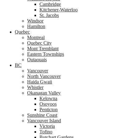
Cambridge
Kitchener-Waterloo
St. Jacobs
Windsor
Hamilton
Quebec
Montreal
Quebec City
Mont Tremblant
Eastern Townships
Outaouais
BC
Vancouver
North Vancouver
Haida Gwaii
Whistler
Okanagan Valley
Kelowna
Osoyoos
Penticton
Sunshine Coast
Vancouver Island
Victoria
Tofino
Butchart Gardens