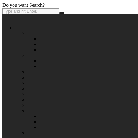
Do you want Search?