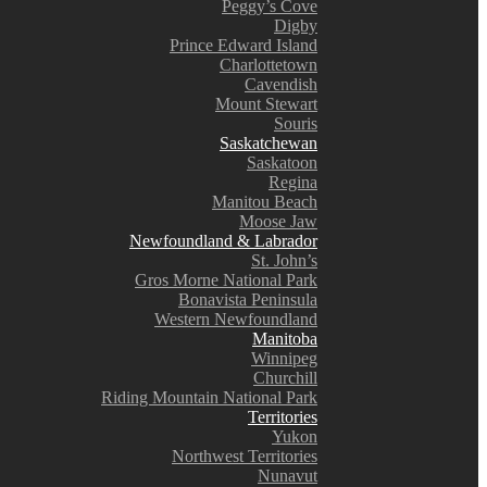
Peggy’s Cove
Digby
Prince Edward Island
Charlottetown
Cavendish
Mount Stewart
Souris
Saskatchewan
Saskatoon
Regina
Manitou Beach
Moose Jaw
Newfoundland & Labrador
St. John’s
Gros Morne National Park
Bonavista Peninsula
Western Newfoundland
Manitoba
Winnipeg
Churchill
Riding Mountain National Park
Territories
Yukon
Northwest Territories
Nunavut