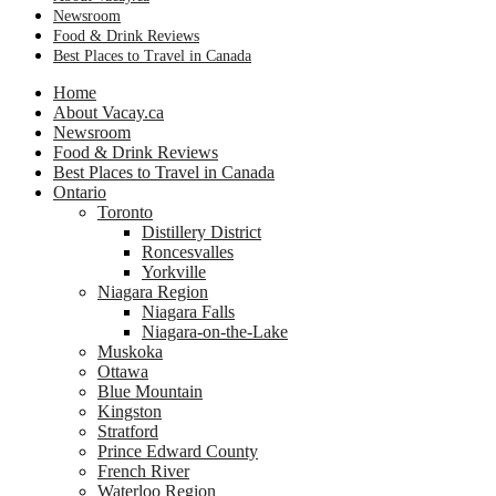
Newsroom
Food & Drink Reviews
Best Places to Travel in Canada
Home
About Vacay.ca
Newsroom
Food & Drink Reviews
Best Places to Travel in Canada
Ontario
Toronto
Distillery District
Roncesvalles
Yorkville
Niagara Region
Niagara Falls
Niagara-on-the-Lake
Muskoka
Ottawa
Blue Mountain
Kingston
Stratford
Prince Edward County
French River
Waterloo Region