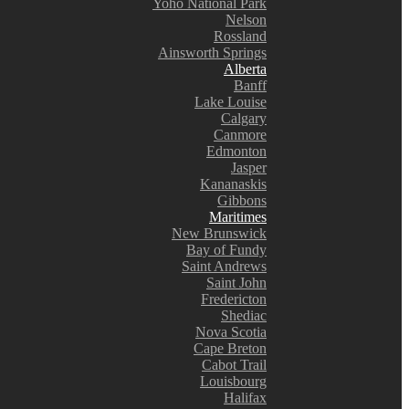
Yoho National Park
Nelson
Rossland
Ainsworth Springs
Alberta
Banff
Lake Louise
Calgary
Canmore
Edmonton
Jasper
Kananaskis
Gibbons
Maritimes
New Brunswick
Bay of Fundy
Saint Andrews
Saint John
Fredericton
Shediac
Nova Scotia
Cape Breton
Cabot Trail
Louisbourg
Halifax