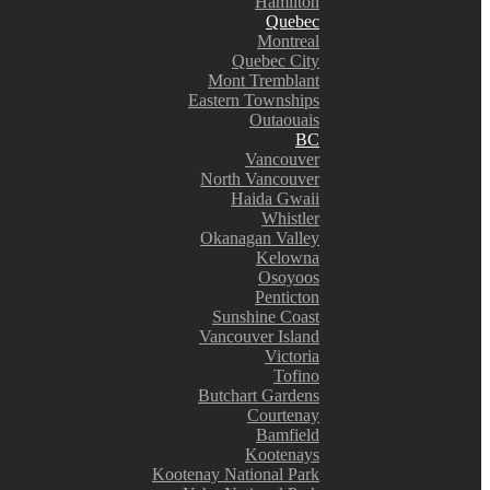
Hamilton
Quebec
Montreal
Quebec City
Mont Tremblant
Eastern Townships
Outaouais
BC
Vancouver
North Vancouver
Haida Gwaii
Whistler
Okanagan Valley
Kelowna
Osoyoos
Penticton
Sunshine Coast
Vancouver Island
Victoria
Tofino
Butchart Gardens
Courtenay
Bamfield
Kootenays
Kootenay National Park