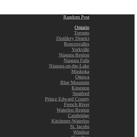
Random Post
Ontario
Toronto
Distillery District
Roncesvalles
Yorkville
Niagara Region
Niagara Falls
Niagara-on-the-Lake
Muskoka
Ottawa
Blue Mountain
Kingston
Stratford
Prince Edward County
French River
Waterloo Region
Cambridge
Kitchener-Waterloo
St. Jacobs
Windsor