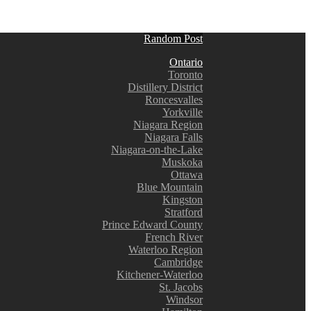
Random Post
Ontario
Toronto
Distillery District
Roncesvalles
Yorkville
Niagara Region
Niagara Falls
Niagara-on-the-Lake
Muskoka
Ottawa
Blue Mountain
Kingston
Stratford
Prince Edward County
French River
Waterloo Region
Cambridge
Kitchener-Waterloo
St. Jacobs
Windsor