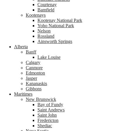
Courtenay
Bamfield
Kootenays
Kootenay National Park
Yoho National Park
Nelson
Rossland
Ainsworth Springs
Alberta
Banff
Lake Louise
Calgary
Canmore
Edmonton
Jasper
Kananaskis
Gibbons
Maritimes
New Brunswick
Bay of Fundy
Saint Andrews
Saint John
Fredericton
Shediac
Nova Scotia