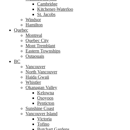
Cambridge
Kitchener-Waterloo
St. Jacobs
Windsor
Hamilton
Quebec
Montreal
Quebec City
Mont Tremblant
Eastern Townships
Outaouais
BC
Vancouver
North Vancouver
Haida Gwaii
Whistler
Okanagan Valley
Kelowna
Osoyoos
Penticton
Sunshine Coast
Vancouver Island
Victoria
Tofino
Butchart Gardens