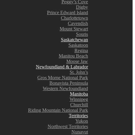
Peggy’s Cove
Digby
Prince Edward Island
Charlottetown
Cavendish
Mount Stewart
Souris
Saskatchewan
Saskatoon
Regina
Manitou Beach
Moose Jaw
Newfoundland & Labrador
St. John’s
Gros Morne National Park
Bonavista Peninsula
Western Newfoundland
Manitoba
Winnipeg
Churchill
Riding Mountain National Park
Territories
Yukon
Northwest Territories
Nunavut