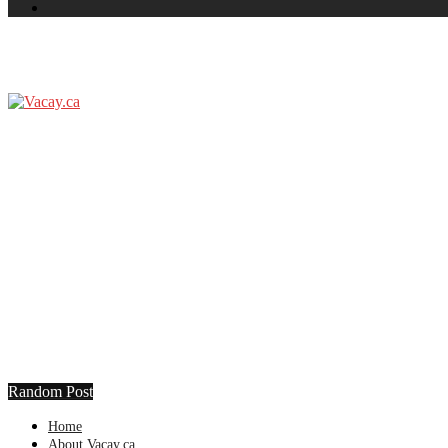
Random Post
Home
About Vacay.ca