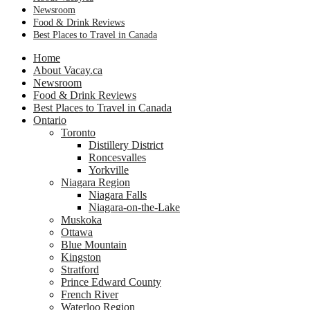
Newsroom
Food & Drink Reviews
Best Places to Travel in Canada
Home
About Vacay.ca
Newsroom
Food & Drink Reviews
Best Places to Travel in Canada
Ontario
Toronto
Distillery District
Roncesvalles
Yorkville
Niagara Region
Niagara Falls
Niagara-on-the-Lake
Muskoka
Ottawa
Blue Mountain
Kingston
Stratford
Prince Edward County
French River
Waterloo Region