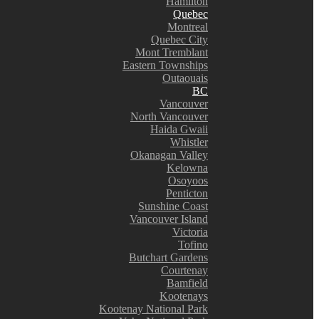
Hamilton
Quebec
Montreal
Quebec City
Mont Tremblant
Eastern Townships
Outaouais
BC
Vancouver
North Vancouver
Haida Gwaii
Whistler
Okanagan Valley
Kelowna
Osoyoos
Penticton
Sunshine Coast
Vancouver Island
Victoria
Tofino
Butchart Gardens
Courtenay
Bamfield
Kootenays
Kootenay National Park