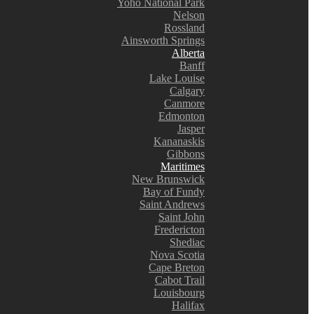
Yoho National Park
Nelson
Rossland
Ainsworth Springs
Alberta
Banff
Lake Louise
Calgary
Canmore
Edmonton
Jasper
Kananaskis
Gibbons
Maritimes
New Brunswick
Bay of Fundy
Saint Andrews
Saint John
Fredericton
Shediac
Nova Scotia
Cape Breton
Cabot Trail
Louisbourg
Halifax