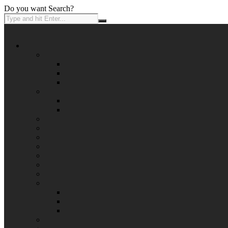
Do you want Search?