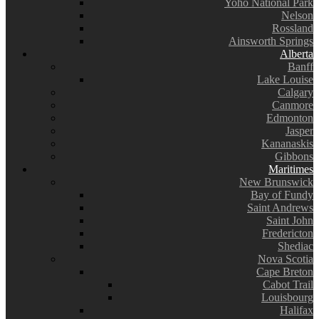
Yoho National Park
Nelson
Rossland
Ainsworth Springs
Alberta
Banff
Lake Louise
Calgary
Canmore
Edmonton
Jasper
Kananaskis
Gibbons
Maritimes
New Brunswick
Bay of Fundy
Saint Andrews
Saint John
Fredericton
Shediac
Nova Scotia
Cape Breton
Cabot Trail
Louisbourg
Halifax