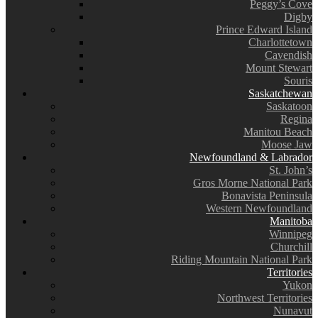
Peggy’s Cove
Digby
Prince Edward Island
Charlottetown
Cavendish
Mount Stewart
Souris
Saskatchewan
Saskatoon
Regina
Manitou Beach
Moose Jaw
Newfoundland & Labrador
St. John’s
Gros Morne National Park
Bonavista Peninsula
Western Newfoundland
Manitoba
Winnipeg
Churchill
Riding Mountain National Park
Territories
Yukon
Northwest Territories
Nunavut