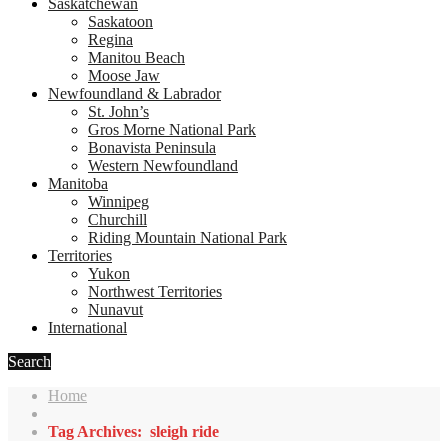
Saskatchewan
Saskatoon
Regina
Manitou Beach
Moose Jaw
Newfoundland & Labrador
St. John’s
Gros Morne National Park
Bonavista Peninsula
Western Newfoundland
Manitoba
Winnipeg
Churchill
Riding Mountain National Park
Territories
Yukon
Northwest Territories
Nunavut
International
Search
Home
Tag Archives: sleigh ride