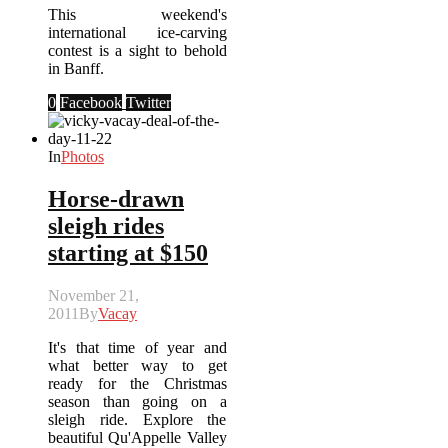
This weekend's
international ice-carving
contest is a sight to behold
in Banff.
0
Facebook
Twitter
In
Photos
Horse-drawn
sleigh rides
starting at $150
November 21,
2011
By
Vacay
It's that time of year and
what better way to get
ready for the Christmas
season than going on a
sleigh ride. Explore the
beautiful Qu'Appelle Valley