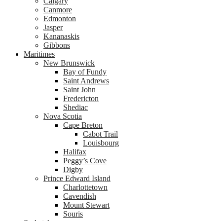
Calgary
Canmore
Edmonton
Jasper
Kananaskis
Gibbons
Maritimes
New Brunswick
Bay of Fundy
Saint Andrews
Saint John
Fredericton
Shediac
Nova Scotia
Cape Breton
Cabot Trail
Louisbourg
Halifax
Peggy’s Cove
Digby
Prince Edward Island
Charlottetown
Cavendish
Mount Stewart
Souris