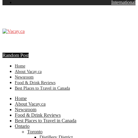
International
Random Post
Home
About Vacay.ca
Newsroom
Food & Drink Reviews
Best Places to Travel in Canada
Home
About Vacay.ca
Newsroom
Food & Drink Reviews
Best Places to Travel in Canada
Ontario
Toronto
Distillery District