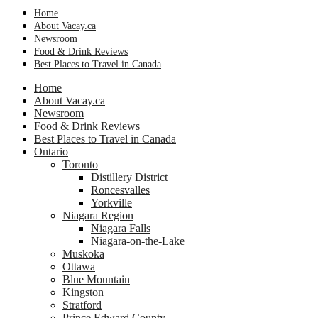
Home
About Vacay.ca
Newsroom
Food & Drink Reviews
Best Places to Travel in Canada
Home
About Vacay.ca
Newsroom
Food & Drink Reviews
Best Places to Travel in Canada
Ontario
Toronto
Distillery District
Roncesvalles
Yorkville
Niagara Region
Niagara Falls
Niagara-on-the-Lake
Muskoka
Ottawa
Blue Mountain
Kingston
Stratford
Prince Edward County