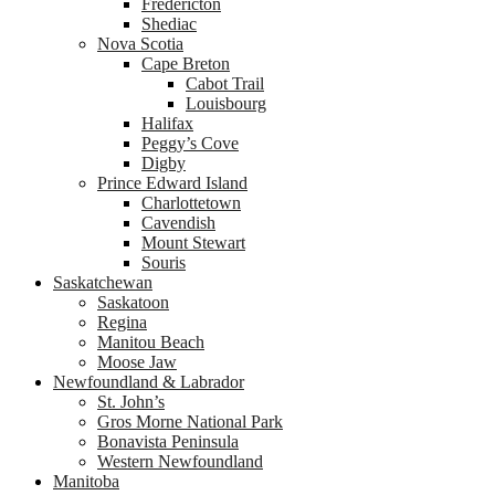
Fredericton
Shediac
Nova Scotia
Cape Breton
Cabot Trail
Louisbourg
Halifax
Peggy’s Cove
Digby
Prince Edward Island
Charlottetown
Cavendish
Mount Stewart
Souris
Saskatchewan
Saskatoon
Regina
Manitou Beach
Moose Jaw
Newfoundland & Labrador
St. John’s
Gros Morne National Park
Bonavista Peninsula
Western Newfoundland
Manitoba