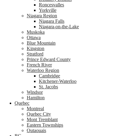
Roncesvalles
Yorkville
Niagara Region
Niagara Falls
Niagara-on-the-Lake
Muskoka
Ottawa
Blue Mountain
Kingston
Stratford
Prince Edward County
French River
Waterloo Region
Cambridge
Kitchener-Waterloo
St. Jacobs
Windsor
Hamilton
Quebec
Montreal
Quebec City
Mont Tremblant
Eastern Townships
Outaouais
BC