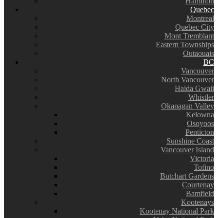
Hamilton
Quebec
Montreal
Quebec City
Mont Tremblant
Eastern Townships
Outaouais
BC
Vancouver
North Vancouver
Haida Gwaii
Whistler
Okanagan Valley
Kelowna
Osoyoos
Penticton
Sunshine Coast
Vancouver Island
Victoria
Tofino
Butchart Gardens
Courtenay
Bamfield
Kootenays
Kootenay National Park