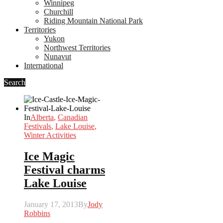
Winnipeg
Churchill
Riding Mountain National Park
Territories
Yukon
Northwest Territories
Nunavut
International
Search
In
Alberta
,
Canadian
Festivals
,
Lake Louise
,
Winter Activities
Ice Magic
Festival charms
Lake Louise
January 17, 2013
By
Jody
Robbins