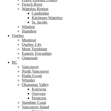
French River
Waterloo Region
Cambridge
Kitchener-Waterloo
St. Jacobs
Windsor
Hamilton
Quebec
Montreal
Quebec City
Mont Tremblant
Eastern Townships
Outaouais
BC
Vancouver
North Vancouver
Haida Gwaii
Whistler
Okanagan Valley
Kelowna
Osoyoos
Penticton
Sunshine Coast
Vancouver Island