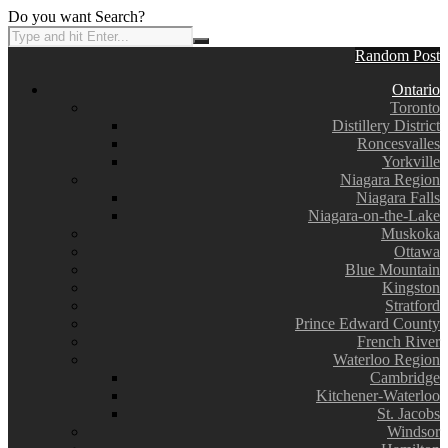
Do you want Search?
Random Post
Ontario
Toronto
Distillery District
Roncesvalles
Yorkville
Niagara Region
Niagara Falls
Niagara-on-the-Lake
Muskoka
Ottawa
Blue Mountain
Kingston
Stratford
Prince Edward County
French River
Waterloo Region
Cambridge
Kitchener-Waterloo
St. Jacobs
Windsor