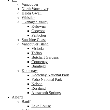
Vancouver
North Vancouver
Haida Gwaii
Whistler
Okanagan Valley
Kelowna
Osoyoos
Penticton
Sunshine Coast
Vancouver Island
Victoria
Tofino
Butchart Gardens
Courtenay
Bamfield
Kootenays
Kootenay National Park
Yoho National Park
Nelson
Rossland
Ainsworth Springs
Alberta
Banff
Lake Louise