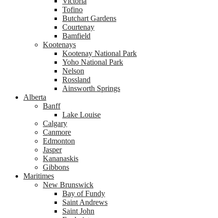
Victoria
Tofino
Butchart Gardens
Courtenay
Bamfield
Kootenays
Kootenay National Park
Yoho National Park
Nelson
Rossland
Ainsworth Springs
Alberta
Banff
Lake Louise
Calgary
Canmore
Edmonton
Jasper
Kananaskis
Gibbons
Maritimes
New Brunswick
Bay of Fundy
Saint Andrews
Saint John